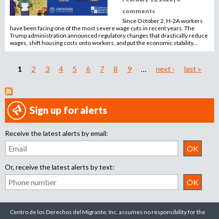
comments
Since October 2, H-2A workers
have been facing one of the most severe wage cuts in recent years. The
Trump administration announced regulatory changes that drastically reduce
wages, shift housing costs onto workers, and put the economic stability...
1
2
3
4
5
6
7
8
9
…
next ›
last »
P
a
Sign up for alerts
g
Receive the latest alerts by email:
e
s
Or, receive the latest alerts by text:
Centro de los Derechos del Migrante, Inc. assumes no responsibility for the