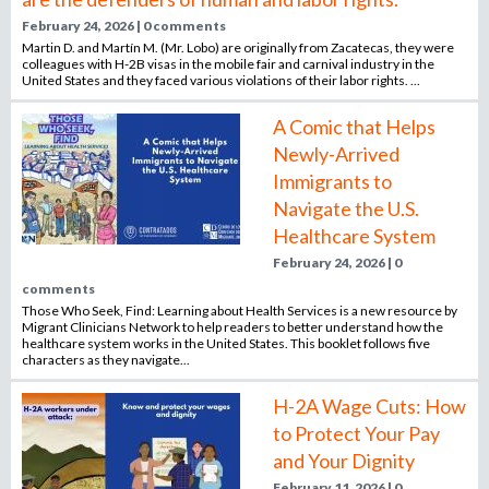
February 24, 2026 | 0 comments
Martin D. and Martín M. (Mr. Lobo) are originally from Zacatecas, they were
colleagues with H-2B visas in the mobile fair and carnival industry in the
United States and they faced various violations of their labor rights. ...
A Comic that Helps
Newly-Arrived
Immigrants to
Navigate the U.S.
Healthcare System
February 24, 2026 | 0
comments
Those Who Seek, Find: Learning about Health Services is a new resource by
Migrant Clinicians Network to help readers to better understand how the
healthcare system works in the United States. This booklet follows five
characters as they navigate...
H-2A Wage Cuts: How
to Protect Your Pay
and Your Dignity
February 11, 2026 | 0