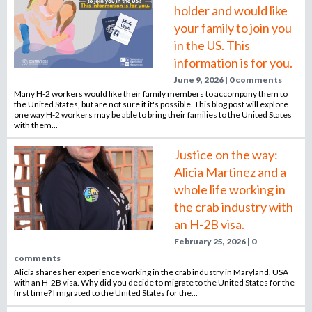
holder and would like
your family to join you
in the US. This
information is for you.
June 9, 2026 | 0 comments
Many H-2 workers would like their family members to accompany them to
the United States, but are not sure if it's possible. This blog post will explore
one way H-2 workers may be able to bring their families to the United States
with them...
Justice on the way:
Alicia Martinez and a
whole life working in
the crab industry with
an H-2B visa.
February 25, 2026 | 0
comments
Alicia shares her experience working in the crab industry in Maryland, USA
with an H-2B visa. Why did you decide to migrate to the United States for the
first time? I migrated to the United States for the...