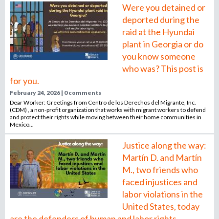
Were you detained or
deported during the
raid at the Hyundai
plant in Georgia or do
you know someone
who was? This post is
for you.
February 24, 2026 | 0 comments
Dear Worker: Greetings from Centro de los Derechos del Migrante, Inc.
(CDM) , a non-profit organization that works with migrant workers to defend
and protect their rights while moving between their home communities in
Mexico...
Justice along the way:
Martín D. and Martín
M., two friends who
faced injustices and
labor violations in the
United States, today
are the defenders of human and labor rights.