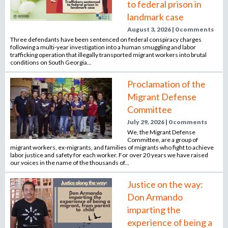
to federal prison in
n
landmark case
o
e
August 3, 2026 | 0 comments
m
Three defendants have been sentenced on federal conspiracy charges
r
p
following a multi-year investigation into a human smuggling and labor
trafficking operation that illegally transported migrant workers into brutal
l
conditions on South Georgia...
o
m
y
Proclamation of the
e
Migrant Defense
r
Committee
,
July 29, 2026 | 0 comments
r
We, the Migrant Defense
e
Committee, are a group of
c
migrant workers, ex-migrants, and families of migrants who fight to achieve
labor justice and safety for each worker. For over 20 years we have raised
r
our voices in the name of the thousands of...
u
i
Justice on the way:
t
Don Armando
e
imparting the
r
experience of being a
,