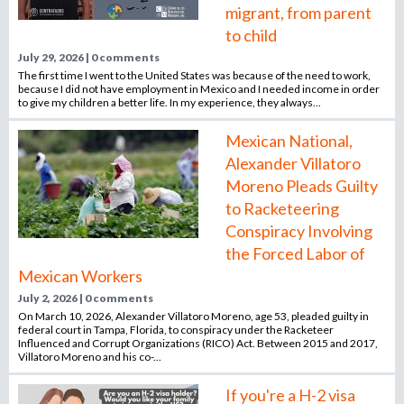
migrant, from parent
o
r
to child
r
July 29, 2026 | 0 comments
e
The first time I went to the United States was because of the need to work,
because I did not have employment in Mexico and I needed income in order
c
to give my children a better life. In my experience, they always...
r
u
Mexican National,
i
Alexander Villatoro
t
Moreno Pleads Guilty
m
to Racketeering
e
Conspiracy Involving
n
t
the Forced Labor of
a
Mexican Workers
g
July 2, 2026 | 0 comments
e
On March 10, 2026, Alexander Villatoro Moreno, age 53, pleaded guilty in
n
federal court in Tampa, Florida, to conspiracy under the Racketeer
Influenced and Corrupt Organizations (RICO) Act. Between 2015 and 2017,
c
Villatoro Moreno and his co-...
y
If you're a H-2 visa