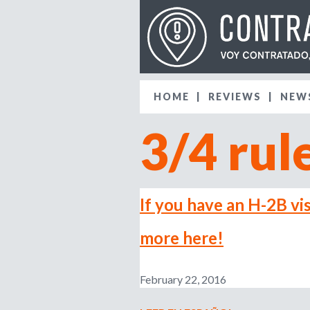
HOME
REVIEWS
NEW
3/4 rul
If you have an H-2B vis
more here!
February 22, 2016