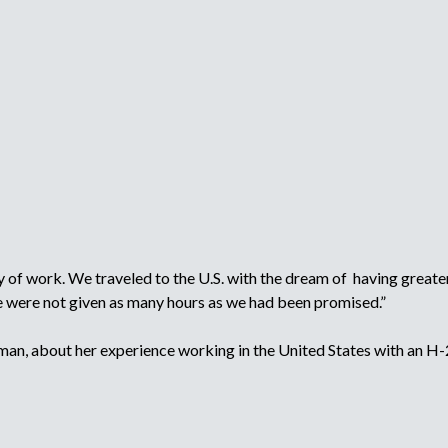
r
p
l
o
m
y
e
r
,
r
e
c
r
u
i
of work. We traveled to the U.S. with the dream of having greater 
t
we were not given as many hours as we had been promised.”
e
r
n, about her experience working in the United States with an H-
,
o
r
r
e