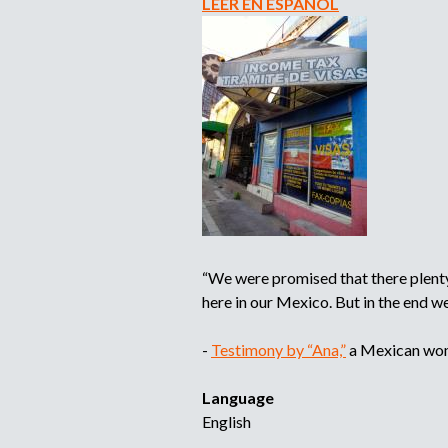
LEER EN ESPAÑOL
“We were promised that there plenty 
here in our Mexico. But in the end 
-
Testimony by “Ana,”
a Mexican woma
Language
English