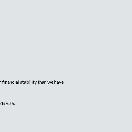
financial stability than we have
2B visa.