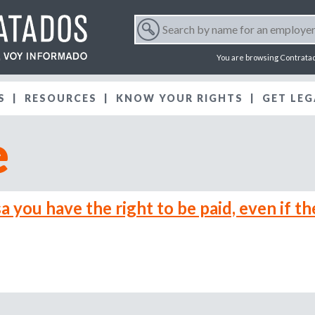
Jump to navigation
S
e
S
a
You are browsing Contrata
r
e
c
S
RESOURCES
KNOW YOUR RIGHTS
h
GET LEG
a
b
e
y
r
n
a
m
c
e
a you have the right to be paid, even if th
f
h
o
r
f
a
n
o
e
m