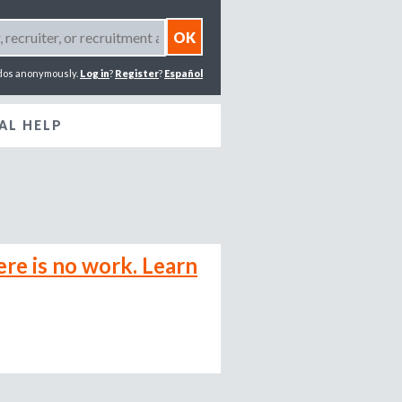
dos anonymously.
Log in
?
Register
?
Español
AL HELP
ere is no work. Learn