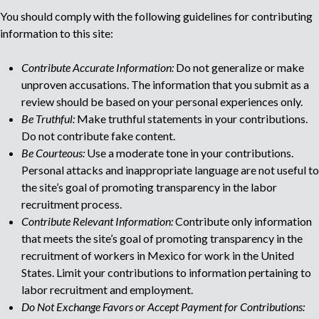
You should comply with the following guidelines for contributing
u
information to this site:
l
Contribute Accurate Information:
Do not generalize or make
unproven accusations. The information that you submit as a
t
review should be based on your personal experiences only.
Be Truthful:
Make truthful statements in your contributions.
i
Do not contribute fake content.
Be Courteous:
Use a moderate tone in your contributions.
p
Personal attacks and inappropriate language are not useful to
the site’s goal of promoting transparency in the labor
a
recruitment process.
Contribute Relevant Information:
Contribute only information
g
that meets the site’s goal of promoting transparency in the
recruitment of workers in Mexico for work in the United
e
States. Limit your contributions to information pertaining to
labor recruitment and employment.
Do Not Exchange Favors or Accept Payment for Contributions: