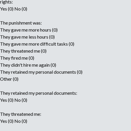
rights:
Yes (0) No (0)
The punishment was:
They gave me more hours (0)
They gave me less hours (0)
They gave me more difficult tasks (0)
They threatened me (0)
They fired me (0)
They didn't hire me again (0)
They retained my personal documents (0)
Other (0)
They retained my personal documents:
Yes (0) No (0)
They threatened me:
Yes (0) No (0)