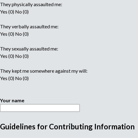
They physically assaulted me:
Yes (0) No (0)
They verbally assaulted me:
Yes (0) No (0)
They sexually assaulted me:
Yes (0) No (0)
They kept me somewhere against my will:
Yes (0) No (0)
Your name
Guidelines for Contributing Information
M