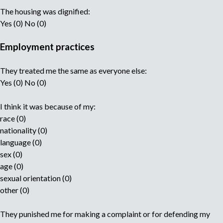
The housing was dignified:
Yes (0) No (0)
Employment practices
They treated me the same as everyone else:
Yes (0) No (0)
I think it was because of my:
race (0)
nationality (0)
language (0)
sex (0)
age (0)
sexual orientation (0)
other (0)
They punished me for making a complaint or for defending my