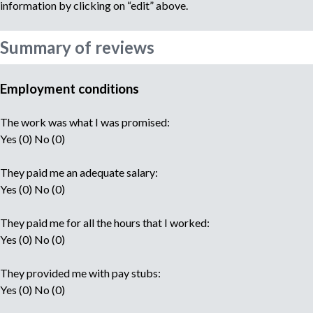
information by clicking on “edit” above.
Summary of reviews
Employment conditions
The work was what I was promised:
Yes (0) No (0)
They paid me an adequate salary:
Yes (0) No (0)
They paid me for all the hours that I worked:
Yes (0) No (0)
They provided me with pay stubs:
Yes (0) No (0)