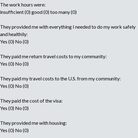
The work hours were:
insufficient (0) good (0) too many (0)
They provided me with everything I needed to do my work safely
and healthily:
Yes (0) No (0)
They paid me return travel costs to my community:
Yes (0) No (0)
They paid my travel costs to the U.S. from my community:
Yes (0) No (0)
They paid the cost of the visa:
Yes (0) No (0)
They provided me with housing:
Yes (0) No (0)