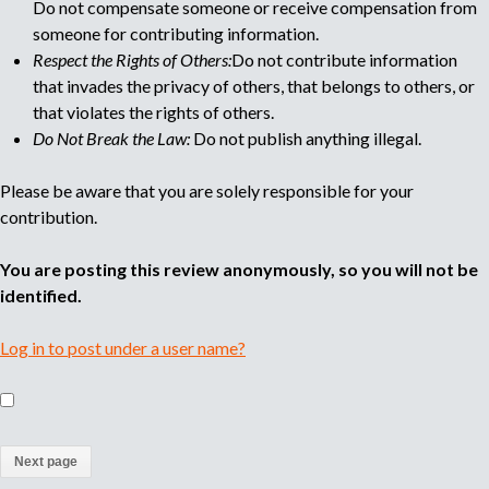
Do not compensate someone or receive compensation from
someone for contributing information.
Respect the Rights of Others:
Do not contribute information
that invades the privacy of others, that belongs to others, or
that violates the rights of others.
Do Not Break the Law:
Do not publish anything illegal.
Please be aware that you are solely responsible for your
contribution.
You are posting this review anonymously, so you will not be
identified.
Log in to post under a user name?
(