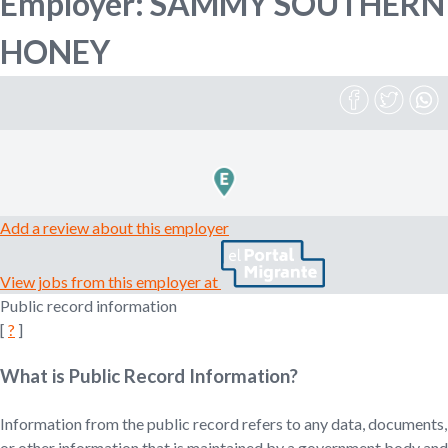
Employer: SAMMY SOUTHERN
n
o
HONEY
e
m
r
p
l
o
m
y
e
r
,
Add a review about this employer
r
e
View jobs from this employer at
c
Public record information
r
[
?
]
u
i
t
What is Public Record Information?
e
r
Information from the public record refers to any data, documents,
,
or other information that is maintained by a government body and