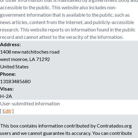
o
accessible to the public. This website also includes non-
r
government information that is available to the public, such as
r
news articles, content from the Internet, and publicly-accessible
e
research. This website reports on information found in the public
c
record and cannot attest to the veracity of the information.
r
Address:
u
i
1408 new natchitoches road
t
west monroe
,
LA
71292
m
United States
e
Phone:
n
13183485680
t
Visas:
a
H-2A
g
User-submitted information
e
[
Edit
]
n
c
This box contains information contributed by Contratados.org
y
users and we cannot guarantee its accuracy. You can contribute