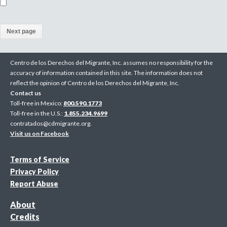
(
a
Centro de los Derechos del Migrante, Inc. assumes no responsibility for the
c
accuracy of information contained in this site. The information does not
reflect the opinion of Centro de los Derechos del Migrante, Inc.
t
Contact us
i
Toll-free in Mexico:
800.590.1773
Toll-free in the U.S.:
1.855.234.9699
v
contratados@cdmigrante.org
.
Visit us on Facebook
e
p
Terms of Service
Privacy Policy
a
Report Abuse
g
About
e
Credits