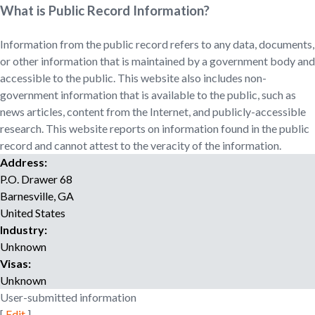
o
What is Public Record Information?
r
r
Information from the public record refers to any data, documents,
e
or other information that is maintained by a government body and
c
accessible to the public. This website also includes non-
r
government information that is available to the public, such as
u
news articles, content from the Internet, and publicly-accessible
i
research. This website reports on information found in the public
t
record and cannot attest to the veracity of the information.
m
Address:
e
P.O. Drawer 68
n
t
Barnesville
,
GA
a
United States
g
Industry:
e
Unknown
n
Visas:
c
Unknown
y
User-submitted information
[
Edit
]