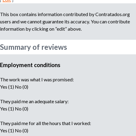
This box contains information contributed by Contratados.org
users and we cannot guarantee its accuracy. You can contribute
information by clicking on “edit” above.
Summary of reviews
Employment conditions
The work was what I was promised:
Yes (1) No (0)
They paid me an adequate salary:
Yes (1) No (0)
They paid me for all the hours that I worked:
Yes (1) No (0)