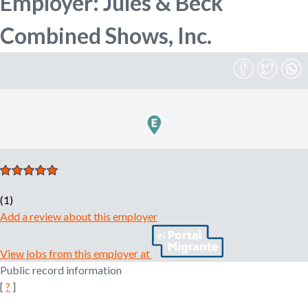
Employer: Jules & Beck
n
o
Combined Shows, Inc.
e
m
r
p
l
o
m
y
e
r
,
r
e
c
(1)
r
Add a review about this employer
u
i
View jobs from this employer at
t
Public record information
e
[
?
]
r
,