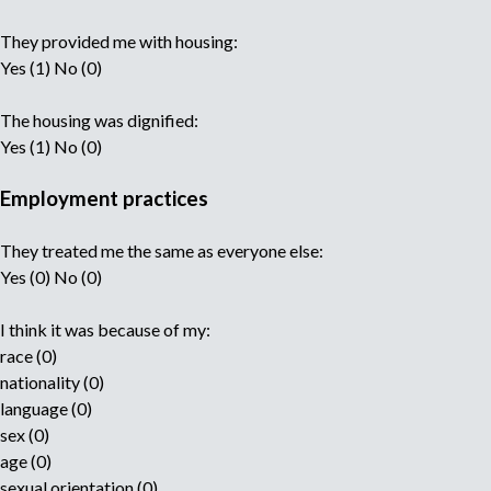
They provided me with housing:
Yes (1) No (0)
The housing was dignified:
Yes (1) No (0)
Employment practices
They treated me the same as everyone else:
Yes (0) No (0)
I think it was because of my:
race (0)
nationality (0)
language (0)
sex (0)
age (0)
sexual orientation (0)