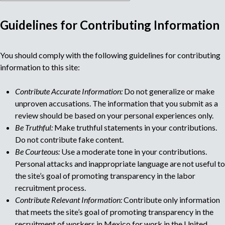
Guidelines for Contributing Information
M
You should comply with the following guidelines for contributing
u
information to this site:
l
Contribute Accurate Information:
Do not generalize or make
unproven accusations. The information that you submit as a
t
review should be based on your personal experiences only.
Be Truthful:
Make truthful statements in your contributions.
i
Do not contribute fake content.
Be Courteous:
Use a moderate tone in your contributions.
p
Personal attacks and inappropriate language are not useful to
the site’s goal of promoting transparency in the labor
a
recruitment process.
Contribute Relevant Information:
Contribute only information
g
that meets the site’s goal of promoting transparency in the
recruitment of workers in Mexico for work in the United