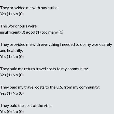
They provided me with pay stubs:
Yes (1) No (0)
The work hours were:
insufficient (0) good (1) too many (0)
They provided me with everything I needed to do my work safely
and healthily:
Yes (1) No (0)
They paid me return travel costs to my community:
Yes (1) No (0)
They paid my travel costs to the U.S. from my community:
Yes (1) No (0)
They paid the cost of the visa:
Yes (0) No (0)