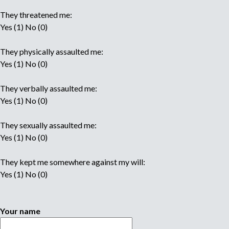
They threatened me:
Yes (1) No (0)
They physically assaulted me:
Yes (1) No (0)
They verbally assaulted me:
Yes (1) No (0)
They sexually assaulted me:
Yes (1) No (0)
They kept me somewhere against my will:
Yes (1) No (0)
Your name