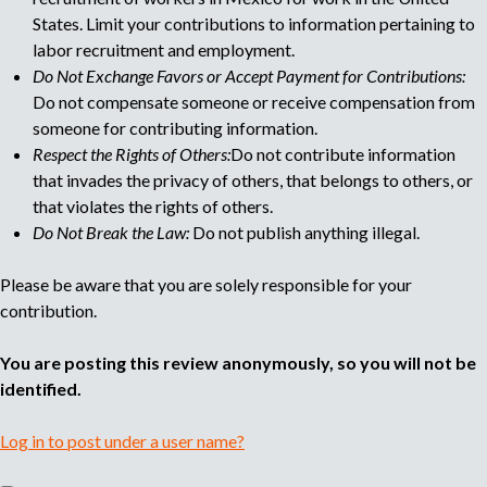
e
States. Limit your contributions to information pertaining to
labor recruitment and employment.
Do Not Exchange Favors or Accept Payment for Contributions:
Do not compensate someone or receive compensation from
someone for contributing information.
Respect the Rights of Others:
Do not contribute information
that invades the privacy of others, that belongs to others, or
that violates the rights of others.
Do Not Break the Law:
Do not publish anything illegal.
Please be aware that you are solely responsible for your
contribution.
You are posting this review anonymously, so you will not be
identified.
Log in to post under a user name?