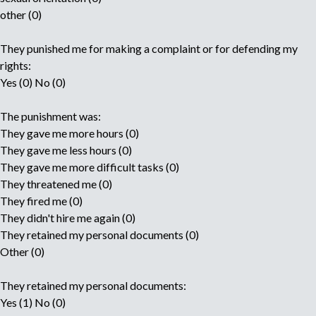
other (0)
They punished me for making a complaint or for defending my
rights:
Yes (0) No (0)
The punishment was:
They gave me more hours (0)
They gave me less hours (0)
They gave me more difficult tasks (0)
They threatened me (0)
They fired me (0)
They didn't hire me again (0)
They retained my personal documents (0)
Other (0)
They retained my personal documents:
Yes (1) No (0)