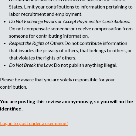
e
States. Limit your contributions to information pertaining to
labor recruitment and employment.
Do Not Exchange Favors or Accept Payment for Contributions:
Do not compensate someone or receive compensation from
someone for contributing information.
Respect the Rights of Others:
Do not contribute information
that invades the privacy of others, that belongs to others, or
that violates the rights of others.
Do Not Break the Law:
Do not publish anything illegal.
Please be aware that you are solely responsible for your
contribution.
You are posting this review anonymously, so you will not be
identified.
Log in to post under a user name?