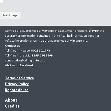
(
a
Centro de los Derechos del Migrante, Inc. assumes no responsibility for the
c
accuracy of information contained in this site. The information does not
reflect the opinion of Centro de los Derechos del Migrante, Inc.
t
Contact us
i
Toll-free in Mexico:
800.590.1773
Toll-free in the U.S.:
1.855.234.9699
v
contratados@cdmigrante.org
.
Visit us on Facebook
e
p
Terms of Service
Privacy Policy
a
Report Abuse
g
About
e
Credits