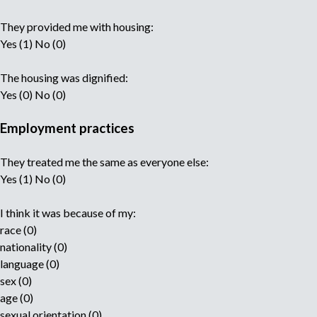
They provided me with housing:
Yes (1) No (0)
The housing was dignified:
Yes (0) No (0)
Employment practices
They treated me the same as everyone else:
Yes (1) No (0)
I think it was because of my:
race (0)
nationality (0)
language (0)
sex (0)
age (0)
sexual orientation (0)