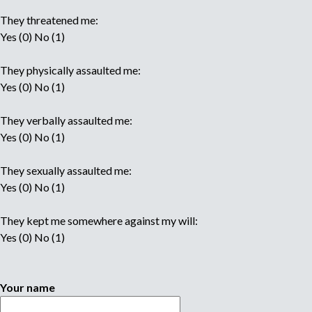
They threatened me:
Yes (0) No (1)
They physically assaulted me:
Yes (0) No (1)
They verbally assaulted me:
Yes (0) No (1)
They sexually assaulted me:
Yes (0) No (1)
They kept me somewhere against my will:
Yes (0) No (1)
Your name