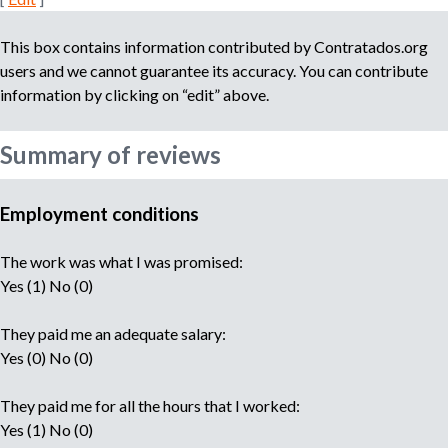
This box contains information contributed by Contratados.org
users and we cannot guarantee its accuracy. You can contribute
information by clicking on “edit” above.
Summary of reviews
Employment conditions
The work was what I was promised:
Yes (1) No (0)
They paid me an adequate salary:
Yes (0) No (0)
They paid me for all the hours that I worked:
Yes (1) No (0)