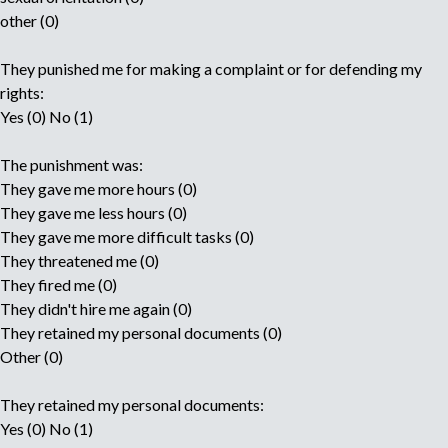
other (0)
They punished me for making a complaint or for defending my
rights:
Yes (0) No (1)
The punishment was:
They gave me more hours (0)
They gave me less hours (0)
They gave me more difficult tasks (0)
They threatened me (0)
They fired me (0)
They didn't hire me again (0)
They retained my personal documents (0)
Other (0)
They retained my personal documents:
Yes (0) No (1)