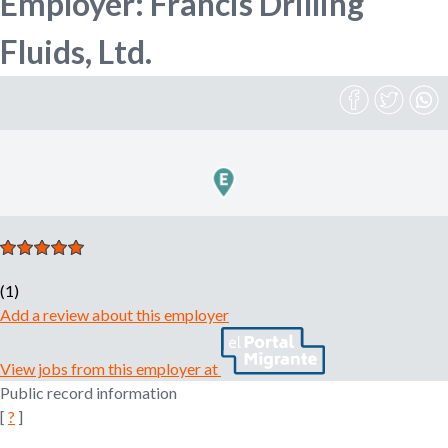
Employer: Francis Drilling
n
o
Fluids, Ltd.
e
m
r
p
l
o
m
y
e
r
,
r
e
c
(1)
r
Add a review about this employer
u
i
View jobs from this employer at
t
Public record information
e
[
?
]
r
,