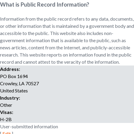
o
What is Public Record Information?
r
r
Information from the public record refers to any data, documents,
e
or other information that is maintained by a government body and
c
accessible to the public. This website also includes non-
r
government information that is available to the public, such as
u
news articles, content from the Internet, and publicly-accessible
i
research. This website reports on information found in the public
t
record and cannot attest to the veracity of the information.
m
Address:
e
PO Box 1694
n
t
Crowley
,
LA
70527
a
United States
g
Industry:
e
Other
n
Visas:
c
H-2B
y
User-submitted information
[
Edit
]