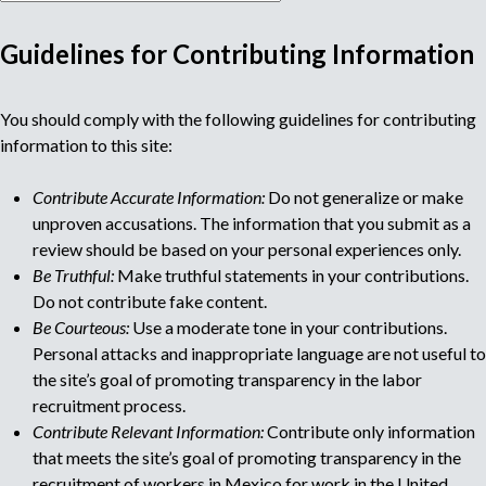
Guidelines for Contributing Information
M
You should comply with the following guidelines for contributing
u
information to this site:
l
Contribute Accurate Information:
Do not generalize or make
unproven accusations. The information that you submit as a
t
review should be based on your personal experiences only.
Be Truthful:
Make truthful statements in your contributions.
i
Do not contribute fake content.
Be Courteous:
Use a moderate tone in your contributions.
p
Personal attacks and inappropriate language are not useful to
the site’s goal of promoting transparency in the labor
a
recruitment process.
Contribute Relevant Information:
Contribute only information
g
that meets the site’s goal of promoting transparency in the
recruitment of workers in Mexico for work in the United