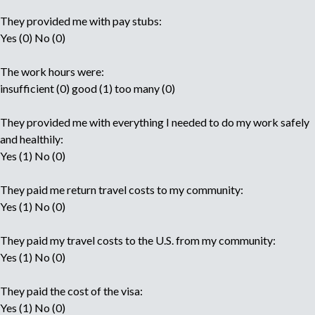
They provided me with pay stubs:
Yes (0) No (0)
The work hours were:
insufficient (0) good (1) too many (0)
They provided me with everything I needed to do my work safely
and healthily:
Yes (1) No (0)
They paid me return travel costs to my community:
Yes (1) No (0)
They paid my travel costs to the U.S. from my community:
Yes (1) No (0)
They paid the cost of the visa:
Yes (1) No (0)