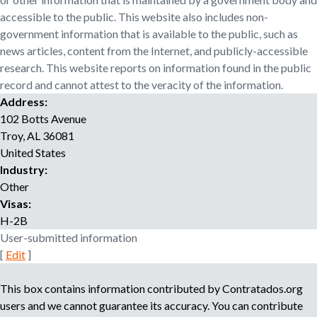
o
accessible to the public. This website also includes non-
r
government information that is available to the public, such as
r
news articles, content from the Internet, and publicly-accessible
e
research. This website reports on information found in the public
c
record and cannot attest to the veracity of the information.
r
Address:
u
i
102 Botts Avenue
t
Troy
,
AL
36081
m
United States
e
Industry:
n
Other
t
Visas:
a
H-2B
g
User-submitted information
e
[
Edit
]
n
c
This box contains information contributed by Contratados.org
y
users and we cannot guarantee its accuracy. You can contribute