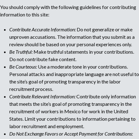
You should comply with the following guidelines for contributing
u
information to this site:
l
Contribute Accurate Information:
Do not generalize or make
unproven accusations. The information that you submit as a
t
review should be based on your personal experiences only.
Be Truthful:
Make truthful statements in your contributions.
i
Do not contribute fake content.
Be Courteous:
Use a moderate tone in your contributions.
p
Personal attacks and inappropriate language are not useful to
the site’s goal of promoting transparency in the labor
a
recruitment process.
Contribute Relevant Information:
Contribute only information
g
that meets the site’s goal of promoting transparency in the
recruitment of workers in Mexico for work in the United
e
States. Limit your contributions to information pertaining to
labor recruitment and employment.
Do Not Exchange Favors or Accept Payment for Contributions: