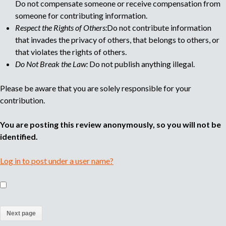
Do not compensate someone or receive compensation from
someone for contributing information.
Respect the Rights of Others:
Do not contribute information
that invades the privacy of others, that belongs to others, or
that violates the rights of others.
Do Not Break the Law:
Do not publish anything illegal.
Please be aware that you are solely responsible for your
contribution.
You are posting this review anonymously, so you will not be
identified.
Log in to post under a user name?
(