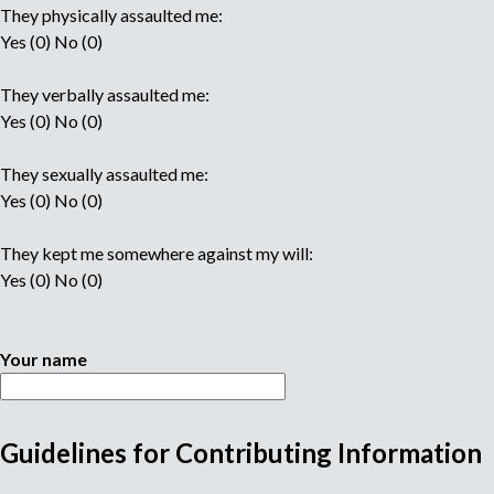
They physically assaulted me:
Yes (0) No (0)
They verbally assaulted me:
Yes (0) No (0)
They sexually assaulted me:
Yes (0) No (0)
They kept me somewhere against my will:
Yes (0) No (0)
Your name
Guidelines for Contributing Information
M