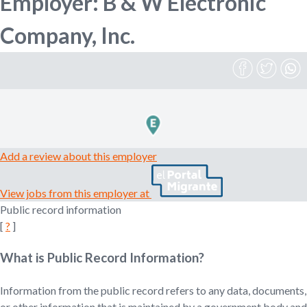
Employer: B & W Electronic
n
o
Company, Inc.
e
m
r
p
l
o
m
y
e
r
,
Add a review about this employer
r
e
View jobs from this employer at
c
Public record information
r
[
?
]
u
i
t
What is Public Record Information?
e
r
Information from the public record refers to any data, documents,
,
or other information that is maintained by a government body and