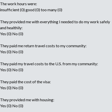
The work hours were:
insufficient (0) good (0) too many (0)
They provided me with everything I needed to do my work safely
and healthily:
Yes (0) No (0)
They paid me return travel costs to my community:
Yes (0) No (0)
They paid my travel costs to the U.S. from my community:
Yes (0) No (0)
They paid the cost of the visa:
Yes (0) No (0)
They provided me with housing:
Yes (0) No (0)