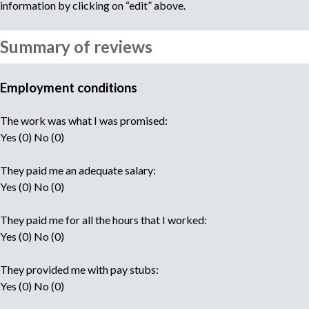
information by clicking on “edit” above.
Summary of reviews
Employment conditions
The work was what I was promised:
Yes (0) No (0)
They paid me an adequate salary:
Yes (0) No (0)
They paid me for all the hours that I worked:
Yes (0) No (0)
They provided me with pay stubs:
Yes (0) No (0)