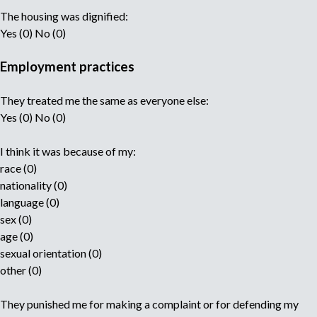
The housing was dignified:
Yes (0) No (0)
Employment practices
They treated me the same as everyone else:
Yes (0) No (0)
I think it was because of my:
race (0)
nationality (0)
language (0)
sex (0)
age (0)
sexual orientation (0)
other (0)
They punished me for making a complaint or for defending my