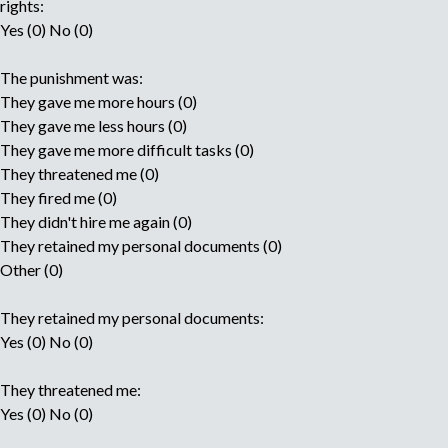
rights:
Yes (0) No (0)
The punishment was:
They gave me more hours (0)
They gave me less hours (0)
They gave me more difficult tasks (0)
They threatened me (0)
They fired me (0)
They didn't hire me again (0)
They retained my personal documents (0)
Other (0)
They retained my personal documents:
Yes (0) No (0)
They threatened me:
Yes (0) No (0)