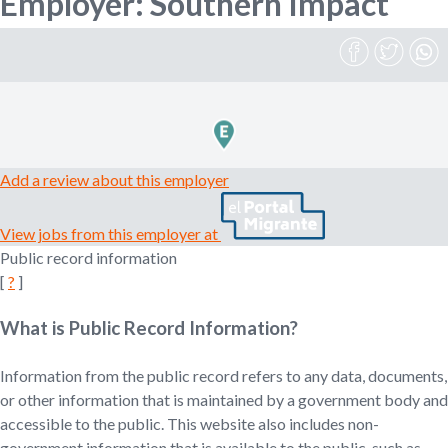
Employer: Southern Impact
n
o
e
m
r
p
l
o
m
y
e
Add a review about this employer
r
,
View jobs from this employer at
r
Public record information
e
[
?
]
c
r
What is Public Record Information?
u
i
t
Information from the public record refers to any data, documents,
e
or other information that is maintained by a government body and
r
accessible to the public. This website also includes non-
,
government information that is available to the public, such as