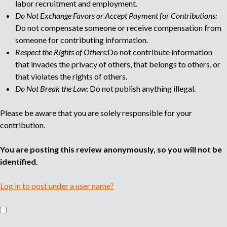
labor recruitment and employment.
Do Not Exchange Favors or Accept Payment for Contributions:
Do not compensate someone or receive compensation from
someone for contributing information.
Respect the Rights of Others:
Do not contribute information
that invades the privacy of others, that belongs to others, or
that violates the rights of others.
Do Not Break the Law:
Do not publish anything illegal.
Please be aware that you are solely responsible for your
contribution.
You are posting this review anonymously, so you will not be
identified.
Log in to post under a user name?