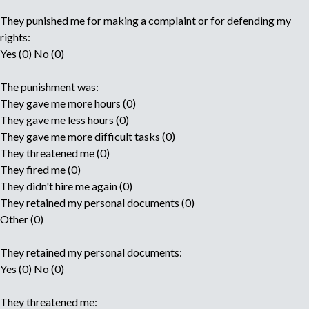
They punished me for making a complaint or for defending my
rights:
Yes (0) No (0)
The punishment was:
They gave me more hours (0)
They gave me less hours (0)
They gave me more difficult tasks (0)
They threatened me (0)
They fired me (0)
They didn't hire me again (0)
They retained my personal documents (0)
Other (0)
They retained my personal documents:
Yes (0) No (0)
They threatened me: