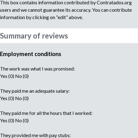
This box contains information contributed by Contratados.org
users and we cannot guarantee its accuracy. You can contribute
information by clicking on “edit” above.
Summary of reviews
Employment conditions
The work was what I was promised:
Yes (0) No (0)
They paid me an adequate salary:
Yes (0) No (0)
They paid me for all the hours that I worked:
Yes (0) No (0)
They provided me with pay stubs: