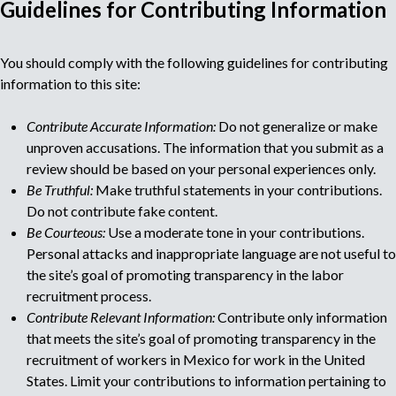
Guidelines for Contributing Information
M
You should comply with the following guidelines for contributing
u
information to this site:
l
Contribute Accurate Information:
Do not generalize or make
unproven accusations. The information that you submit as a
t
review should be based on your personal experiences only.
Be Truthful:
Make truthful statements in your contributions.
i
Do not contribute fake content.
Be Courteous:
Use a moderate tone in your contributions.
p
Personal attacks and inappropriate language are not useful to
the site’s goal of promoting transparency in the labor
a
recruitment process.
Contribute Relevant Information:
Contribute only information
g
that meets the site’s goal of promoting transparency in the
recruitment of workers in Mexico for work in the United
e
States. Limit your contributions to information pertaining to