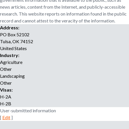
o
news articles, content from the Internet, and publicly-accessible
r
research. This website reports on information found in the public
r
record and cannot attest to the veracity of the information.
e
Address:
c
PO Box 52102
r
Tulsa
,
OK
74152
u
i
United States
t
Industry:
m
Agriculture
e
Other
n
Landscaping
t
Other
a
Visas:
g
H-2A
e
H-2B
n
User-submitted information
c
[
Edit
]
y