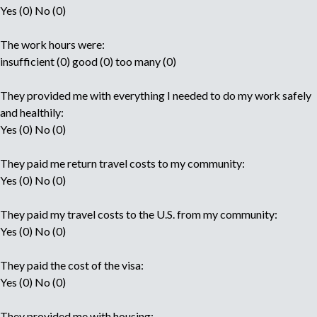
Yes (0) No (0)
The work hours were:
insufficient (0) good (0) too many (0)
They provided me with everything I needed to do my work safely
and healthily:
Yes (0) No (0)
They paid me return travel costs to my community:
Yes (0) No (0)
They paid my travel costs to the U.S. from my community:
Yes (0) No (0)
They paid the cost of the visa:
Yes (0) No (0)
They provided me with housing: