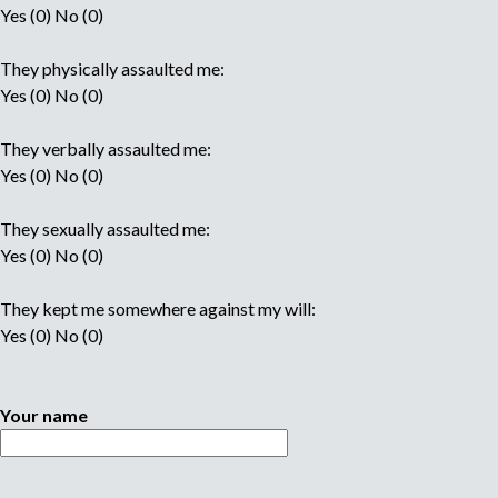
Yes (0) No (0)
They physically assaulted me:
Yes (0) No (0)
They verbally assaulted me:
Yes (0) No (0)
They sexually assaulted me:
Yes (0) No (0)
They kept me somewhere against my will:
Yes (0) No (0)
Your name