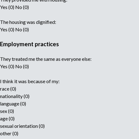
Yes (0) No (0)
The housing was dignified:
Yes (0) No (0)
Employment practices
They treated me the same as everyone else:
Yes (0) No (0)
I think it was because of my:
race (0)
nationality (0)
language (0)
sex (0)
age (0)
sexual orientation (0)
other (0)