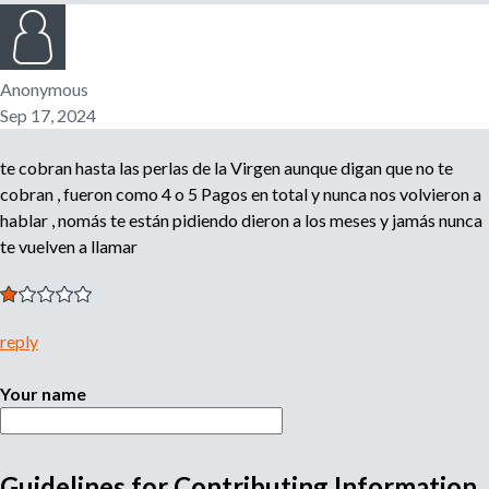
n
o
e
m
Anonymous
r
p
Sep 17, 2024
l
o
m
te cobran hasta las perlas de la Virgen aunque digan que no te
y
e
cobran , fueron como 4 o 5 Pagos en total y nunca nos volvieron a
r
hablar , nomás te están pidiendo dieron a los meses y jamás nunca
,
te vuelven a llamar
r
e
c
r
reply
u
i
Your name
t
e
r
,
Guidelines for Contributing Information