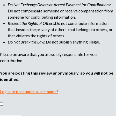
Do Not Exchange Favors or Accept Payment for Contributions:
Do not compensate someone or receive compensation from
someone for contributing information.
Respect the Rights of Others:
Do not contribute information
that invades the privacy of others, that belongs to others, or
that violates the rights of others.
Do Not Break the Law:
Do not publish anything illegal.
Please be aware that you are solely responsible for your
contribution.
You are posting this review anonymously, so you will not be
identified.
Log in to post under a user name?