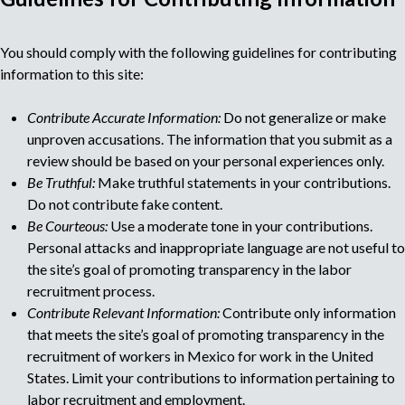
o
M
r
You should comply with the following guidelines for contributing
r
u
e
information to this site:
c
l
r
Contribute Accurate Information:
Do not generalize or make
u
unproven accusations. The information that you submit as a
t
i
review should be based on your personal experiences only.
t
Be Truthful:
Make truthful statements in your contributions.
i
m
Do not contribute fake content.
e
Be Courteous:
Use a moderate tone in your contributions.
n
p
Personal attacks and inappropriate language are not useful to
t
the site’s goal of promoting transparency in the labor
a
a
recruitment process.
g
e
Contribute Relevant Information:
Contribute only information
g
n
that meets the site’s goal of promoting transparency in the
c
recruitment of workers in Mexico for work in the United
e
y
States. Limit your contributions to information pertaining to
labor recruitment and employment.