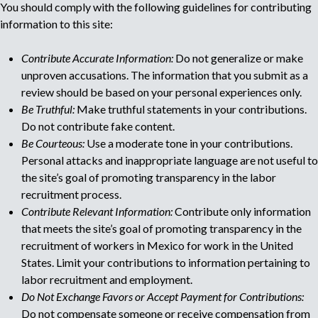
You should comply with the following guidelines for contributing
o
u
information to this site:
r
r
l
e
Contribute Accurate Information:
Do not generalize or make
c
unproven accusations. The information that you submit as a
t
r
review should be based on your personal experiences only.
u
Be Truthful:
Make truthful statements in your contributions.
i
i
Do not contribute fake content.
t
Be Courteous:
Use a moderate tone in your contributions.
p
m
Personal attacks and inappropriate language are not useful to
e
the site’s goal of promoting transparency in the labor
n
a
recruitment process.
t
Contribute Relevant Information:
Contribute only information
a
g
that meets the site’s goal of promoting transparency in the
g
e
recruitment of workers in Mexico for work in the United
e
n
States. Limit your contributions to information pertaining to
c
labor recruitment and employment.
y
Do Not Exchange Favors or Accept Payment for Contributions:
Do not compensate someone or receive compensation from