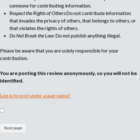
someone for contributing information.
Respect the Rights of Others:
Do not contribute information
that invades the privacy of others, that belongs to others, or
that violates the rights of others.
Do Not Break the Law:
Do not publish anything illegal.
Please be aware that you are solely responsible for your
contribution.
You are posting this review anonymously, so you will not be
identified.
Log in to post under a user name?
(
a