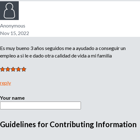
n
o
e
m
Anonymous
r
p
Nov 15, 2022
l
o
m
Es muy bueno 3 años seguidos me a ayudado a conseguir un
y
e
empleo a si le e dado otra calidad de vida a mi familia
r
,
r
e
reply
c
r
Your name
u
i
t
Guidelines for Contributing Information
e
M
r
,