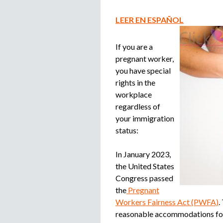
LEER EN ESPAÑOL
If you are a
pregnant worker,
you have special
rights in the
workplace
regardless of
your immigration
status:
In January 2023,
the United States
Congress passed
the
Pregnant
Workers Fairness Act (PWFA)
.
reasonable accommodations for