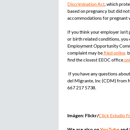
Discrimination Act
, which pro
based on pregnancy but did not
accommodations for pregnant 
If you think your employer isn
or birth related conditions, you 
Employment Opportunity Commis
complaint may be
filed online,
b
find the closest EEOC office
onl
If you have any questions about
del Migrante, Inc (CDM) from M
667 217 5738.
Imágen: Flickr/
Click Estudio F
We are also on
YouTube
and