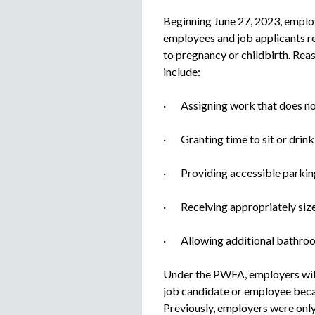
Beginning June 27, 2023, employ
employees and job applicants r
to pregnancy or childbirth. Re
include:
· Assigning work that does not 
· Granting time to sit or drink
· Providing accessible parkin
· Receiving appropriately size
· Allowing additional bathroom
Under the PWFA, employers will
job candidate or employee bec
Previously, employers were only