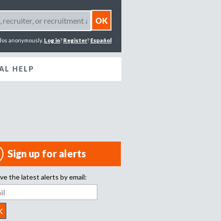
dos anonymously.
Log in
?
Register
?
Español
AL HELP
Sign up for alerts
ve the latest alerts by email: