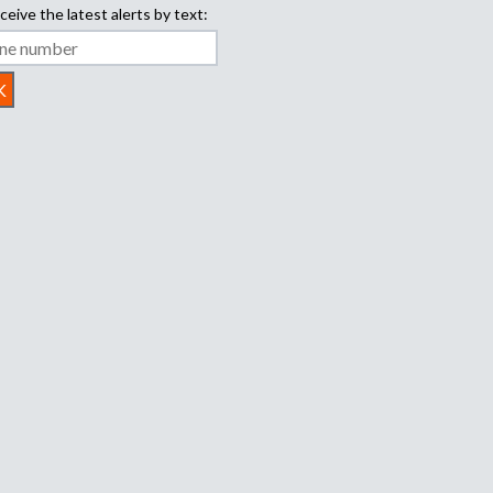
ceive the latest alerts by text: