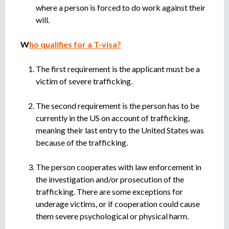
where a person is forced to do work against their
will.
W
ho qualifies for a T-visa?
The first requirement is the applicant must be a
victim of severe trafficking.
The second requirement is the person has to be
currently in the US on account of trafficking,
meaning their last entry to the United States was
because of the trafficking.
The person cooperates with law enforcement in
the investigation and/or prosecution of the
trafficking. There are some exceptions for
underage victims, or if cooperation could cause
them severe psychological or physical harm.