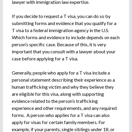
lawyer with immigration law expertise.
If you decide to request a T visa, you can do so by
submitting forms and evidence that you qualify for a
T visa to a federal immigration agency in the U.S.
Which forms and evidence to include depends on each
person’s specific case. Because of this, it is very
important that you consult with a lawyer about your
case before applying for a T visa.
Generally, people who apply for a T visa include a
personal statement describing their experience as a
human trafficking victim and why they believe they
are eligible for this visa, along with supporting
evidence related to the person’s trafficking
experience and other requirements, and any required
forms. A person who applies for a T visa can also
apply for visas for certain family members. For
example, if your parents, single siblings under 18, or