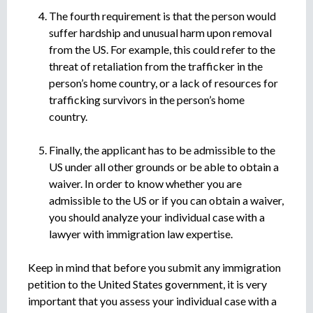
The fourth requirement is that the person would
suffer hardship and unusual harm upon removal
from the US. For example, this could refer to the
threat of retaliation from the trafficker in the
person’s home country, or a lack of resources for
trafficking survivors in the person’s home
country.
Finally, the applicant has to be admissible to the
US under all other grounds or be able to obtain a
waiver. In order to know whether you are
admissible to the US or if you can obtain a waiver,
you should analyze your individual case with a
lawyer with immigration law expertise.
Keep in mind that before you submit any immigration
petition to the United States government, it is very
important that you assess your individual case with a