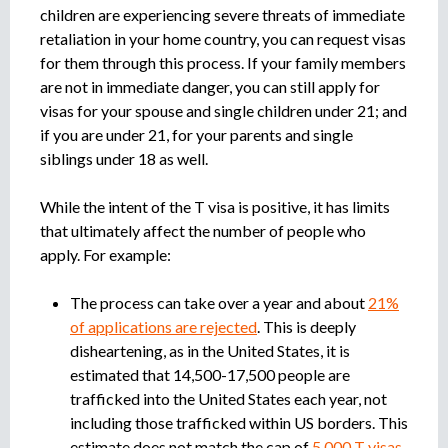
children are experiencing severe threats of immediate
retaliation in your home country, you can request visas
for them through this process. If your family members
are not in immediate danger, you can still apply for
visas for your spouse and single children under 21; and
if you are under 21, for your parents and single
siblings under 18 as well.
While the intent of the T visa is positive, it has limits
that ultimately affect the number of people who
apply. For example:
The process can take over a year and about
21%
of applications are rejected
. This is deeply
disheartening, as in the United States, it is
estimated that 14,500-17,500 people are
trafficked into the United States each year, not
including those trafficked within US borders. This
estimate does not match the cap of
5,000 T visas