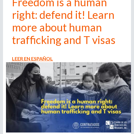
Freedom is a human
n
right: defend it! Learn
o
e
m
more about human
r
p
l
trafficking and T visas
o
m
y
e
LEER EN ESPAÑOL
r
,
r
e
c
r
u
i
t
e
r
,