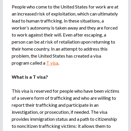
o
People who come to the United States for work are at
r
an increased risk of exploitation, which can ultimately
r
lead to human trafficking. In these situations, a
e
worker’s autonomy is taken away and they are forced
c
to work against their will. Even after escaping, a
r
person can be at risk of retaliation upon returning to
u
their home country. In an attempt to address this
i
t
problem, the United States has created a visa
m
program called a
T visa
.
e
n
What is a T visa?
t
a
This visa is reserved for people who have been victims
g
of a severe form of trafficking and who are willing to
e
report their trafficking and participate in an
n
investigation, or prosecution, if needed. The visa
c
provides immigration status and a path to citizenship
y
to noncitizen trafficking victims: it allows them to