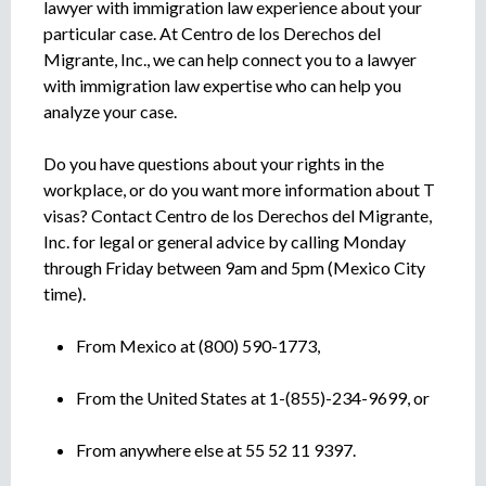
lawyer with immigration law experience about your
particular case. At Centro de los Derechos del
Migrante, Inc., we can help connect you to a lawyer
with immigration law expertise who can help you
analyze your case.
Do you have questions about your rights in the
workplace, or do you want more information about T
visas? Contact Centro de los Derechos del Migrante,
Inc. for legal or general advice by calling Monday
through Friday between 9am and 5pm (Mexico City
time).
From Mexico at (800) 590-1773,
From the United States at 1-(855)-234-9699, or
From anywhere else at 55 52 11 9397.