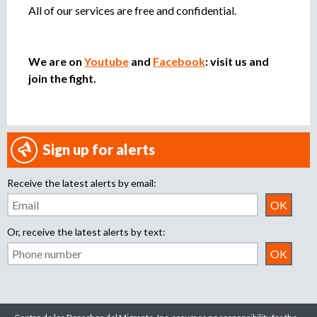
All of our services are free and confidential.
We are on
Youtube
and
Facebook
: visit us and
join the fight.
Sign up for alerts
Receive the latest alerts by email:
Or, receive the latest alerts by text: