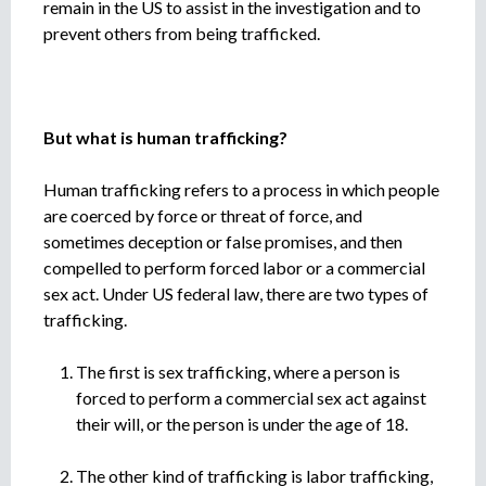
remain in the US to assist in the investigation and to
prevent others from being trafficked.
But what is human trafficking?
Human trafficking refers to a process in which people
are coerced by force or threat of force, and
sometimes deception or false promises, and then
compelled to perform forced labor or a commercial
sex act. Under US federal law, there are two types of
trafficking.
The first is sex trafficking, where a person is
forced to perform a commercial sex act against
their will, or the person is under the age of 18.
The other kind of trafficking is labor trafficking,