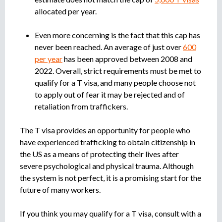
allocated per year.
Even more concerning is the fact that this cap has
never been reached. An average of just over
600
per year
has been approved between 2008 and
2022. Overall, strict requirements must be met to
qualify for a T visa, and many people choose not
to apply out of fear it may be rejected and of
retaliation from traffickers.
The T visa provides an opportunity for people who
have experienced trafficking to obtain citizenship in
the US as a means of protecting their lives after
severe psychological and physical trauma. Although
the system is not perfect, it is a promising start for the
future of many workers.
If you think you may qualify for a T visa, consult with a