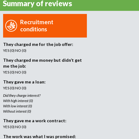
Summary of reviews
o
r
r
Recruitment
e
conditions
c
r
They charged me for the job offer:
u
YES (0) NO (0)
i
t
They charged me money but didn’t get
m
me the job:
e
YES (0) NO (0)
n
They gave me a loan:
t
YES (0) NO (0)
a
Did they charge interest?
g
With high interest (0)
e
With low interest (0)
Without interest (0)
n
c
They gave me a work contract:
y
YES (0) NO (0)
The work was what I was promised: