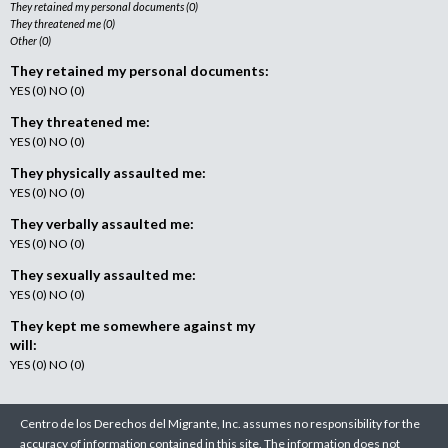
They retained my personal documents (0)
They threatened me (0)
Other (0)
They retained my personal documents:
YES (0) NO (0)
They threatened me:
YES (0) NO (0)
They physically assaulted me:
YES (0) NO (0)
They verbally assaulted me:
YES (0) NO (0)
They sexually assaulted me:
YES (0) NO (0)
They kept me somewhere against my
will:
YES (0) NO (0)
Centro de los Derechos del Migrante, Inc. assumes no responsibility for the
accuracy of information contained in this site. The information does not