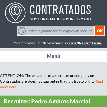
Jump to navigation
S
e
S
a
You are browsing Contratados anonymously.
Log in
?
Register
?
Español
r
e
c
h
Menú
a
b
y
r
n
ATTENTION: The existence of a recruiter or company on
a
m
Contratados.org does not guarantee that it is trustworthy.
Read
c
e
more here
.
f
h
o
Recruiter: Pedro Ambros Marcial
r
f
a