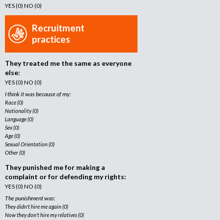
YES (0) NO (0)
Recruitment
practices
They treated me the same as everyone
else:
YES (0) NO (0)
I think it was because of my:
Race (0)
Nationality (0)
Language (0)
Sex (0)
Age (0)
Sexual Orientation (0)
Other (0)
They punished me for making a
complaint or for defending my rights:
YES (0) NO (0)
The punishment was:
They didn't hire me again (0)
Now they don't hire my relatives (0)