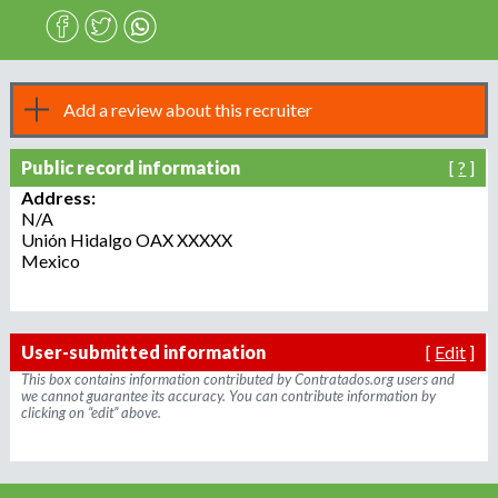
n
o
e
m
r
p
Add a review about this recruiter
l
o
m
Public record information
[
?
]
y
e
Address:
N/A
r
Unión Hidalgo
OAX
XXXXX
,
Mexico
r
e
c
r
User-submitted information
[
Edit
]
u
This box contains information contributed by Contratados.org users and
i
we cannot guarantee its accuracy. You can contribute information by
clicking on “edit” above.
t
e
r
,