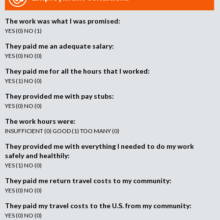
The work was what I was promised:
YES (0) NO (1)
They paid me an adequate salary:
YES (0) NO (0)
They paid me for all the hours that I worked:
YES (1) NO (0)
They provided me with pay stubs:
YES (0) NO (0)
The work hours were:
INSUFFICIENT (0) GOOD (1) TOO MANY (0)
They provided me with everything I needed to do my work
safely and healthily:
YES (1) NO (0)
They paid me return travel costs to my community:
YES (0) NO (0)
They paid my travel costs to the U.S. from my community:
YES (0) NO (0)