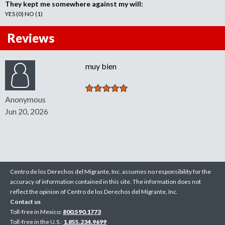
They kept me somewhere against my will:
YES (0) NO (1)
Reviews
muy bien
Anonymous
Jun 20, 2026
Centro de los Derechos del Migrante, Inc. assumes no responsibility for the
accuracy of information contained in this site. The information does not
reflect the opinion of Centro de los Derechos del Migrante, Inc.
Contact us
Toll-free in Mexico:
800.590.1773
Toll-free in the U.S.:
1.855.234.9699