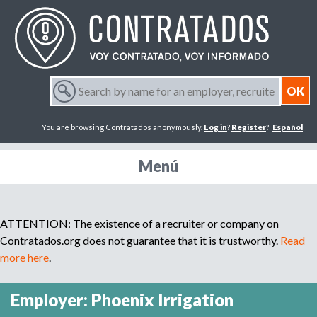
Jump to navigation
S
e
S
a
You are browsing Contratados anonymously.
Log in
?
Register
?
Español
r
e
c
h
Menú
a
b
y
r
n
ATTENTION: The existence of a recruiter or company on
a
m
Contratados.org does not guarantee that it is trustworthy.
Read
c
e
more here
.
f
h
o
Employer: Phoenix Irrigation
r
f
a