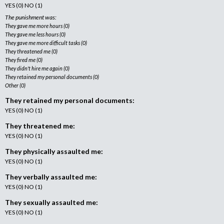
YES (0) NO (1)
The punishment was:
They gave me more hours (0)
They gave me less hours (0)
They gave me more difficult tasks (0)
They threatened me (0)
They fired me (0)
They didn't hire me again (0)
They retained my personal documents (0)
Other (0)
They retained my personal documents:
YES (0) NO (1)
They threatened me:
YES (0) NO (1)
They physically assaulted me:
YES (0) NO (1)
They verbally assaulted me:
YES (0) NO (1)
They sexually assaulted me:
YES (0) NO (1)