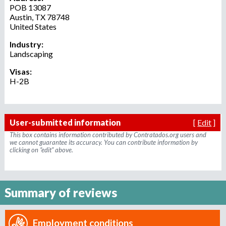
o
POB 13087
Austin
,
TX
78748
r
United States
r
e
Industry:
c
Landscaping
r
Visas:
u
H-2B
i
t
m
e
User-submitted information
[
Edit
]
n
This box contains information contributed by Contratados.org users and
t
we cannot guarantee its accuracy. You can contribute information by
clicking on “edit” above.
a
g
e
n
Summary of reviews
c
y
Employment conditions