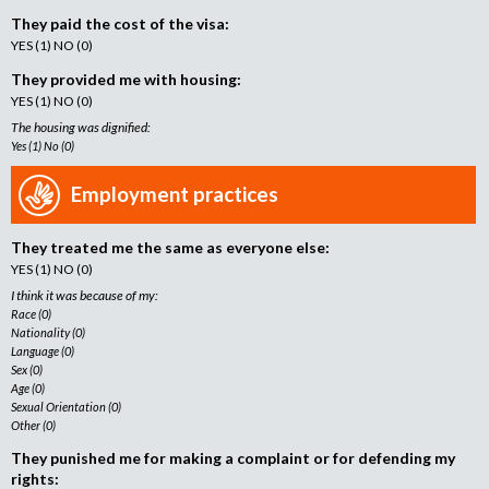
They paid the cost of the visa:
YES (1) NO (0)
They provided me with housing:
YES (1) NO (0)
The housing was dignified:
Yes (1) No (0)
Employment practices
They treated me the same as everyone else:
YES (1) NO (0)
I think it was because of my:
Race (0)
Nationality (0)
Language (0)
Sex (0)
Age (0)
Sexual Orientation (0)
Other (0)
They punished me for making a complaint or for defending my
rights: