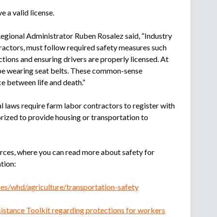
e a valid license.
gional Administrator Ruben Rosalez said, “Industry
ractors, must follow required safety measures such
ections and ensuring drivers are properly licensed. At
be wearing seat belts. These common-sense
e between life and death.”
 laws require farm labor contractors to register with
ized to provide housing or transportation to
rces, where you can read more about safety for
tion:
es/whd/agriculture/transportation-safety
istance Toolkit regarding protections for workers