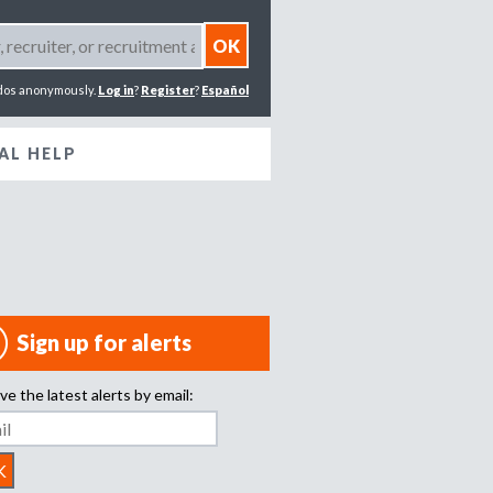
dos anonymously.
Log in
?
Register
?
Español
AL HELP
Sign up for alerts
ve the latest alerts by email: