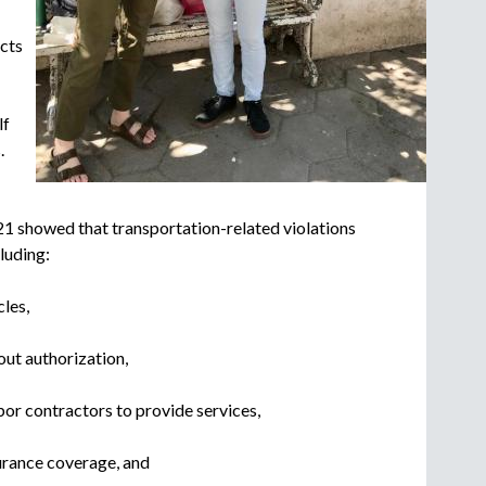
c
r
cts
u
i
t
lf
m
.
e
n
t
21 showed that transportation-related violations
a
luding:
g
e
n
cles,
c
y
ut authorization,
or contractors to provide services,
urance coverage, and