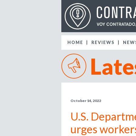
HOME
REVIEWS
NEW
Late
October 14, 2022
U.S. Departm
urges worker