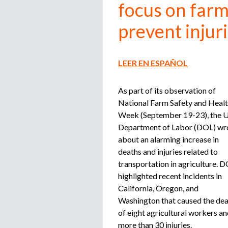
focus on farm
prevent injur
LEER EN ESPAÑOL
As part of its observation of
National Farm Safety and Heal
Week (September 19-23), the U
Department of Labor (DOL) wr
about an alarming increase in
deaths and injuries related to
transportation in agriculture. 
highlighted recent incidents in
California, Oregon, and
Washington that caused the de
of eight agricultural workers a
more than 30 injuries.