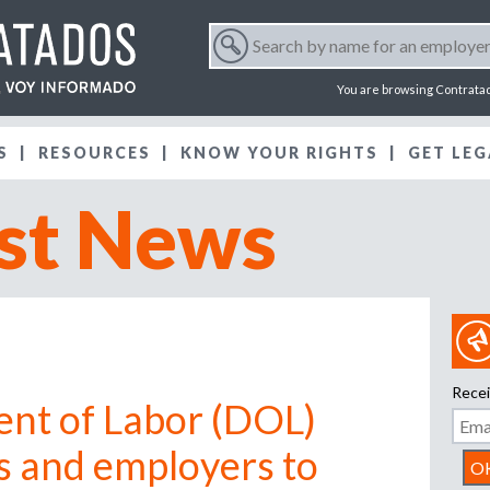
Jump to navigation
S
e
S
a
You are browsing Contrata
r
e
c
S
RESOURCES
KNOW YOUR RIGHTS
h
GET LEG
a
b
st News
y
r
n
a
m
c
e
f
h
o
r
f
Recei
a
ent of Labor (DOL)
n
o
e
s and employers to
m