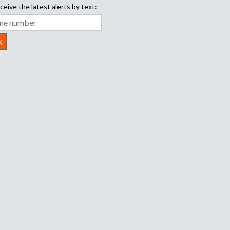
ceive the latest alerts by text: