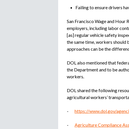
Failing to ensure drivers hav
San Francisco Wage and Hour Re
employers, including labor cont
[as] regular vehicle safety insp
the same time, workers should 
approaches can be the differenc
DOL also mentioned that federal
the Department and to be author
workers.
DOL shared the following resou
agricultural workers’ transporta
-
https://www.dol.gov/agenci
-
Agriculture Compliance Ass