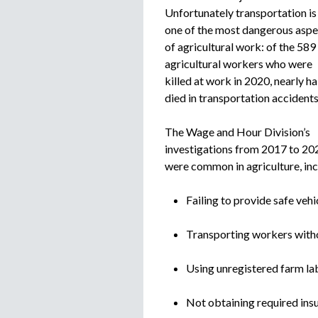
Unfortunately transportation is
one of the most dangerous aspe
of agricultural work: of the 589
agricultural workers who were
killed at work in 2020, nearly ha
died in transportation accidents
The Wage and Hour Division’s
investigations from 2017 to 20
were common in agriculture, inc
Failing to provide safe vehi
Transporting workers witho
Using unregistered farm lab
Not obtaining required ins