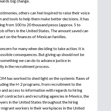
owards big change.
stimonies, others can feel inspired to raise their voice
on and tools to help them make better decisions. It has
ng from 100 to 20 thousand pesos (approx. 5 to
job offers in the United States. The amount saved can
pact on the finances of Mexican families.
oncern for many when deciding to take action. It is
ossible consequences. But giving up should not be
s something we can do to advance justice in
y in the recruitment process.
DM has worked to shed light on the systemic flaws of
uding the H-2 programs, from recruitment to the
 and access to information with regards to hiring
y of contractors and recruiting agencies in Mexico, the
yers in the United States throughout the hiring
 migrant workers in their workplaces in the United