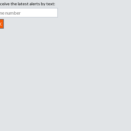
ceive the latest alerts by text: