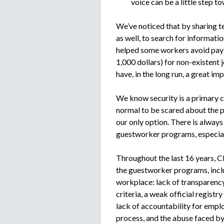
voice can be a little step t
We’ve noticed that by sharing te
as well, to search for informati
helped some workers avoid payi
1,000 dollars) for non-existent 
have, in the long run, a great im
We know security is a primary c
normal to be scared about the p
our only option. There is alway
guestworker programs, especiall
Throughout the last 16 years, C
the guestworker programs, incl
workplace: lack of transparency
criteria, a weak official registr
lack of accountability for emplo
process, and the abuse faced by