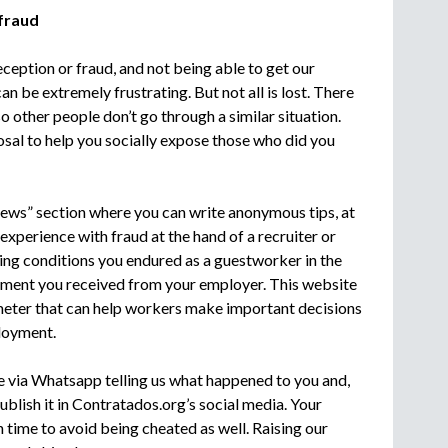
 fraud
ception or fraud, and not being able to get our
 be extremely frustrating. But not all is lost. There
 other people don’t go through a similar situation.
sal to help you socially expose those who did you
iews” section where you can write anonymous tips, at
experience with fraud at the hand of a recruiter or
ing conditions you endured as a guestworker in the
atment you received from your employer. This website
meter that can help workers make important decisions
loyment.
e via Whatsapp telling us what happened to you and,
ublish it in Contratados.org’s social media. Your
 time to avoid being cheated as well. Raising our