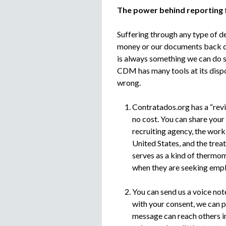
The power behind reporting
Suffering through any type of de
money or our documents back can
is always something we can do so
CDM has many tools at its dispo
wrong.
Contratados.org has a “rev
no cost. You can share your 
recruiting agency, the work
United States, and the tre
serves as a kind of thermo
when they are seeking emp
You can send us a voice not
with your consent, we can p
message can reach others in