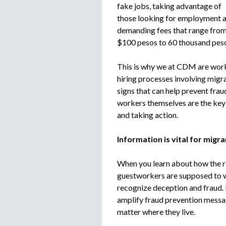
fake jobs, taking advantage of
those looking for employment 
demanding fees that range fro
$100 pesos to 60 thousand peso
This is why we at CDM are work
hiring processes involving migr
signs that can help prevent frau
workers themselves are the key t
and taking action.
Information is vital for mig
When you learn about how the r
guestworkers are supposed to w
recognize deception and fraud. 
amplify fraud prevention messag
matter where they live.