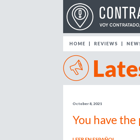
HOME
REVIEWS
NEW
Late
October 8, 2021
You have the 
LEER EN ESPAÑOL