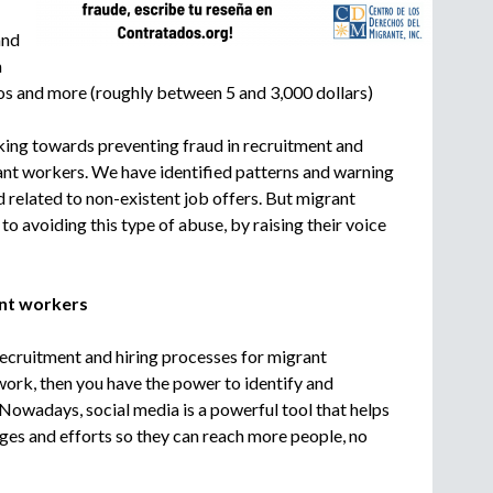
c
and
r
u
m
i
s and more (roughly between 5 and 3,000 dollars)
t
m
ing towards preventing fraud in recruitment and
e
ant workers. We have identified patterns and warning
n
d related to non-existent job offers. But migrant
t
o avoiding this type of abuse, by raising their voice
a
g
e
rant workers
n
c
y
ecruitment and hiring processes for migrant
ork, then you have the power to identify and
Nowadays, social media is a powerful tool that helps
es and efforts so they can reach more people, no