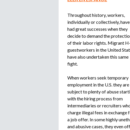
Throughout history, workers,
individually or collectively, have
had great successes when they
decide to demand the protectio
of their labor rights. Migrant H
guestworkers in the United Sta
have also undertaken this same
fight.
When workers seek temporary
employment in the U.S. they are
subject to plenty of abuse start
with the hiring process from
intermediaries or recruiters wh
charge illegal fees in exchange 
a job offer. In some highly uneth
and abusive cases, they even of