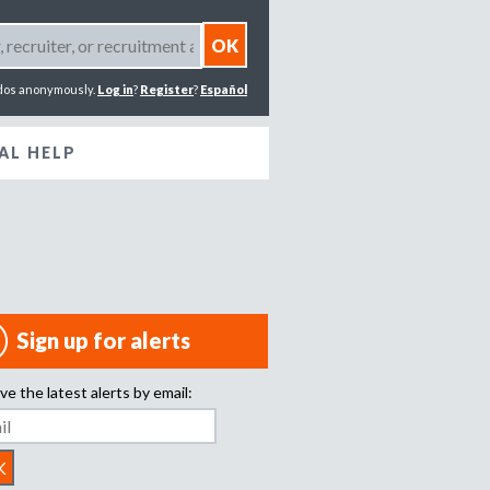
dos anonymously.
Log in
?
Register
?
Español
AL HELP
Sign up for alerts
ve the latest alerts by email: