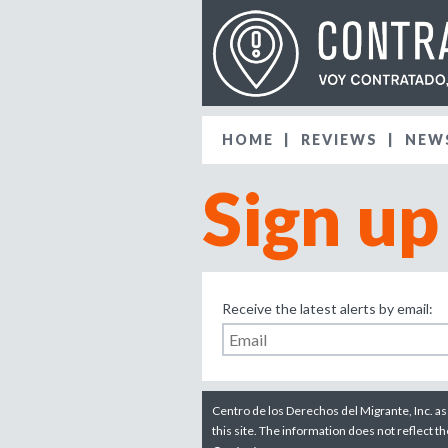
HOME
REVIEWS
NEW
Sign up
Receive the latest alerts by email:
Centro de los Derechos del Migrante, Inc. as
this site. The information does not reflect t