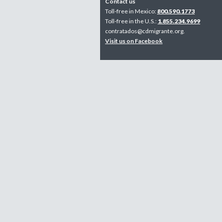
Contact us
Toll-free in Mexico:
800.590.1773
Toll-free in the U.S.:
1.855.234.9699
contratados@cdmigrante.org
.
Visit us on Facebook