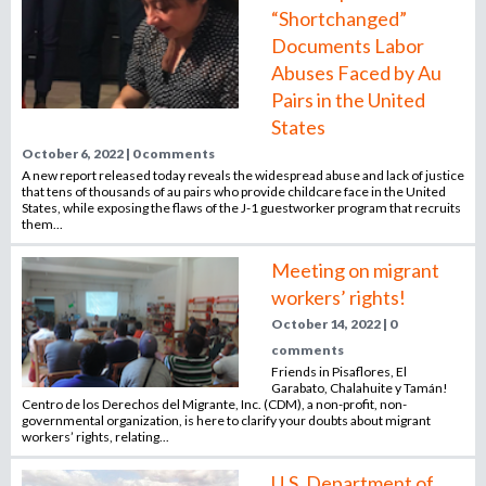
“Shortchanged”
Documents Labor
Abuses Faced by Au
Pairs in the United
States
October 6, 2022 | 0 comments
A new report released today reveals the widespread abuse and lack of justice
that tens of thousands of au pairs who provide childcare face in the United
States, while exposing the flaws of the J-1 guestworker program that recruits
them...
Meeting on migrant
workers’ rights!
October 14, 2022 | 0
comments
Friends in Pisaflores, El
Garabato, Chalahuite y Tamán!
Centro de los Derechos del Migrante, Inc. (CDM), a non-profit, non-
governmental organization, is here to clarify your doubts about migrant
workers’ rights, relating...
U.S. Department of