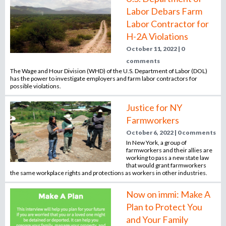
Labor Debars Farm
Labor Contractor for
H-2A Violations
October 11, 2022 | 0
comments
The Wage and Hour Division (WHD) of the U.S. Department of Labor (DOL)
has the power to investigate employers and farm labor contractors for
possible violations.
Justice for NY
Farmworkers
October 6, 2022 | 0 comments
In New York, a group of
farmworkers and their allies are
working to pass a new state law
that would grant farmworkers
the same workplace rights and protections as workers in other industries.
Now on immi: Make A
Plan to Protect You
and Your Family