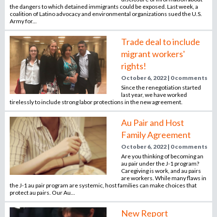
o
the dangers to which detained immigrants could be exposed. Last week, a
coalition of Latino advocacy and environmental organizations sued the U.S.
r
Army for...
r
e
Trade deal to include
c
migrant workers'
r
rights!
u
October 6, 2022 | 0 comments
i
Since the renegotiation started
t
last year, we have worked
m
tirelessly to include strong labor protections in the new agreement.
e
Au Pair and Host
n
Family Agreement
t
a
October 6, 2022 | 0 comments
g
Are you thinking of becoming an
au pair under the J-1 program?
e
Caregiving is work, and au pairs
n
are workers. While many flaws in
the J-1 au pair program are systemic, host families can make choices that
c
protect au pairs. Our Au...
y
New Report