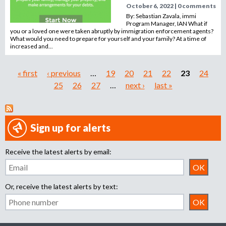
October 6, 2022 | 0 comments
By: Sebastian Zavala, immi
Program Manager, IAN What if
you or a loved one were taken abruptly by immigration enforcement agents?
What would you need to prepare for yourself and your family? At a time of
increased and...
« first
‹ previous
…
19
20
21
22
23
24
P
25
26
27
…
next ›
last »
a
g
Sign up for alerts
e
Receive the latest alerts by email:
s
Or, receive the latest alerts by text: