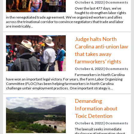
October 6, 2022 | 0 comments
n
Over the last 477 days, we’ve
o
e
fought to strengthen labor rights
in the renegotiated trade agreement. We’ve organized workers and allies
m
across the trinational corridor to convince negotiators that trade and labor
r
p
are inextricably...
l
Judge halts North
o
m
Carolina anti-union law
y
e
that takes away
r
farmworkers’ rights
,
October 6, 2022 | 0 comments
r
Farmworkers in North Carolina
e
have won an important legal victory. For years, the Farm Labor Organizing
Committee (FLOC) has been helping farmworkers in North Carolina
c
challenge unfair employment practices. One important strategy is...
r
u
Demanding
i
Information about
t
Toxic Detention
e
October 6, 2022 | 0 comments
r
The lawsuit seeks immediate
,
disclosure of information about