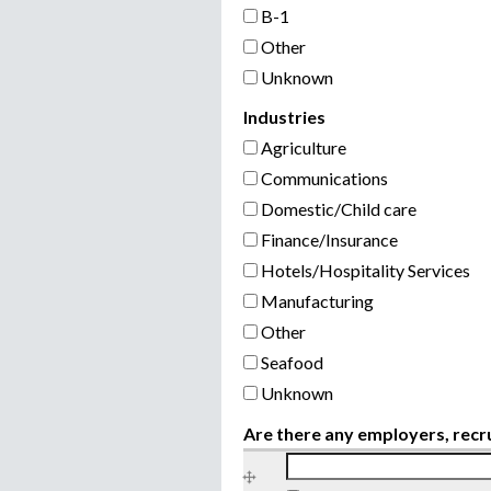
B-1
Other
Unknown
Industries
Agriculture
Communications
Domestic/Child care
Finance/Insurance
Hotels/Hospitality Services
Manufacturing
Other
Seafood
Unknown
Are there any employers, recr