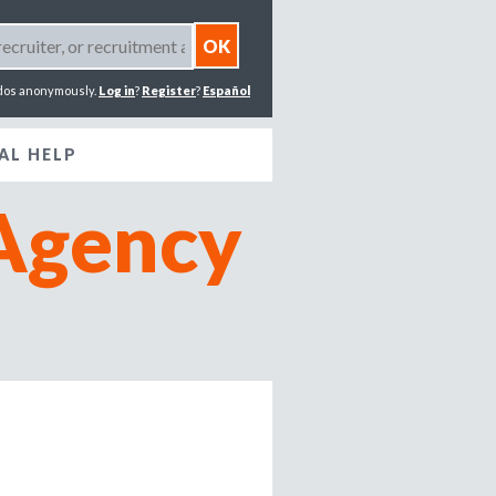
dos anonymously.
Log in
?
Register
?
Español
AL HELP
Agency