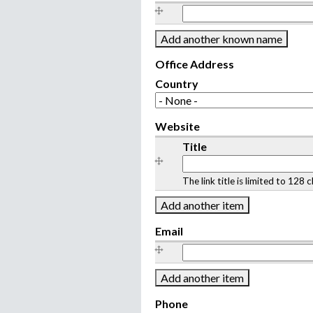
O
t
h
e
Office Address
r
Country
k
n
Website
o
W
Title
w
e
n
b
n
The link title is limited to 12
s
a
i
m
t
Email
e
e
(
E
s
m
)
a
i
Phone