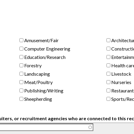
Amusement/Fair
Architectu
Computer Engineering
Constructi
Education/Research
Entertainm
Forestry
Health car
Landscaping
Livestock
Meat/Poultry
Nurseries
Publishing/Writing
Restaurant
Sheepherding
Sports/Rec
uiters, or recruitment agencies who are connected to this r