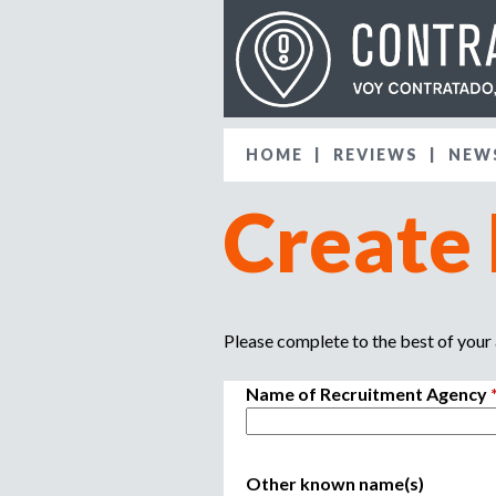
HOME
REVIEWS
NEW
Create
Please complete to the best of your a
Name of Recruitment Agency
Other known name(s)