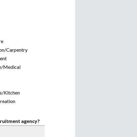
re
on/Carpentry
ent
e/Medical
s/Kitchen
reation
ecruitment agency?