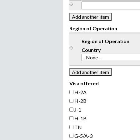
l
P
h
o
n
Region of Operation
e
Region of Operation
Country
Visa offered
H-2A
H-2B
J-1
H-1B
TN
G-5/A-3