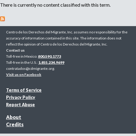
There is currently no content classified with this term.
n
o
e
m
r
p
Centro de los Derechos del Migrante, Inc. assumes no responsibility for the
l
accuracy of information contained in this site. The information does not
o
m
reflect the opinion of Centro de los Derechos del Migrante, Inc.
y
Contact us
e
Toll-free in Mexico:
800.590.1773
r
Toll-free in the U.S.:
1.855.234.9699
,
contratados@cdmigrante.org
.
r
Visit us on Facebook
e
c
Terms of Service
r
Privacy Policy
u
Report Abuse
i
t
About
e
Credits
r
,