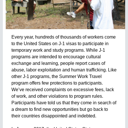
r
u
o
a
e
g
e
d
n
Every year, hundreds of thousands of workers come 
c
to the United States on J-1 visas to participate in 
a
i
temporary work and study programs. While J-1 
a
programs are intended to encourage cultural 
d
exchange and learning, people report cases of 
e
abuse, labor exploitation and human trafficking. Like 
r
other J-1 programs, the Summer Work Travel 
e
program offers few protections to participants. 
c
We’ve received complaints on excessive fees, lack 
l
of work, and other violations to program rules. 
u
Participants have told us that they come in search of 
t
a dream to find new opportunities but go back to 
a
their countries disappointed and indebted. 
m
i