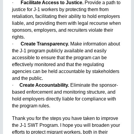
·      
Facilitate Access to Justice. 
Provide a path to 
justice for J-1 workers by protecting them from 
retaliation, facilitating their ability to hold employers 
liable, and providing them with legal recourse when 
sponsors, employers, and recruiters violate their 
rights.
·      
Create Transparency. 
Make information about 
the J-1 program publicly available and easily 
accessible to ensure that the program can be 
effectively monitored and that the regulating 
agencies can be held accountable by stakeholders 
and the public.
·     
Create Accountability. 
Eliminate the sponsor-
based enforcement and monitoring structure, and 
hold employers directly liable for compliance with 
the program rules. 
Thank you for the steps you have taken to improve 
the J-1 SWT Program. I hope you will broaden your 
efforts to protect migrant workers, both in their 