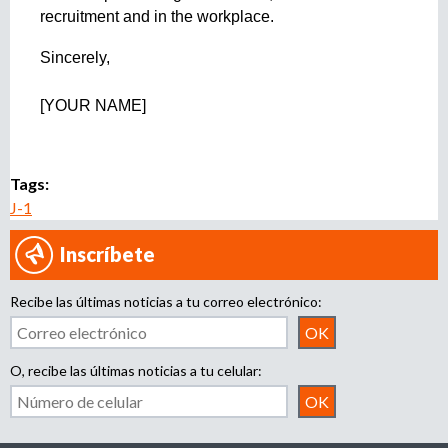
recruitment and in the workplace. 
Sincerely,
[YOUR NAME]
Tags:
J-1
Inscríbete
Recibe las últimas noticias a tu correo electrónico:
O, recibe las últimas noticias a tu celular: