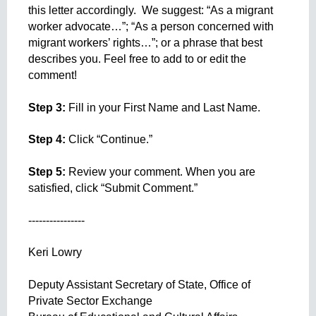
this letter accordingly.  We suggest: “As a migrant 
worker advocate…”; “As a person concerned with 
migrant workers’ rights…”; or a phrase that best 
describes you. Feel free to add to or edit the 
comment!
Step 3: 
Fill in your First Name and Last Name.
Step 4:
 Click “Continue.”
Step 5:
 Review your comment. When you are 
satisfied, click “Submit Comment.”
----------------
Keri Lowry
Deputy Assistant Secretary of State, Office of 
Private Sector Exchange