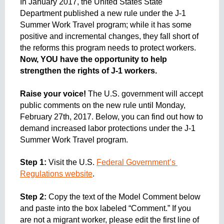
In January 2017, the United States State 
e
n
Department published a new rule under the J-1 
t
Summer Work Travel program; while it has some 
o
positive and incremental changes, they fall short of 
the reforms this program needs to protect workers. 
Now, YOU have the opportunity to help 
strengthen the rights of J-1 workers. 
Raise your voice!
 The U.S. government will accept 
public comments on the new rule until Monday, 
February 27th, 2017. Below, you can find out how to 
demand increased labor protections under the J-1 
Summer Work Travel program. 
Step 1: 
Visit the U.S. 
Federal Government’s 
Regulations website
.
Step 2: 
Copy the text of the Model Comment below 
and paste into the box labeled “Comment.” If you 
are not a migrant worker, please edit the first line of 