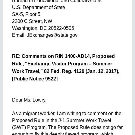
Bureau of Educational and Cultural Affairs
U.S. Department of State
SA-5, Floor 5
2200 C Street, NW
Washington, DC 20522-0505
Email: 
JExchanges@state.gov
RE: Comments on RIN 1400-AD14, Proposed 
Rule, “Exchange Visitor Program – Summer 
Work Travel,” 82 Fed. Reg. 4120 (Jan. 12, 2017), 
[Public Notice 9522]
Dear Ms. Lowry,
As a migrant worker, I am writing to comment on the 
Proposed Rule in the J-1 Summer Work Travel 
(SWT) Program. The Proposed Rule does not go far 
enough to fix this deeply flawed program, which 