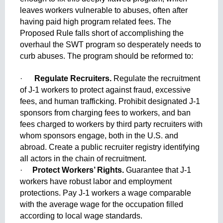
leaves workers vulnerable to abuses, often after 
having paid high program related fees. The 
Proposed Rule falls short of accomplishing the 
overhaul the SWT program so desperately needs to 
curb abuses. The program should be reformed to:
·      
Regulate Recruiters. 
Regulate the recruitment 
of J-1 workers to protect against fraud, excessive 
fees, and human trafficking. Prohibit designated J-1 
sponsors from charging fees to workers, and ban 
fees charged to workers by third party recruiters with 
whom sponsors engage, both in the U.S. and 
abroad. Create a public recruiter registry identifying 
all actors in the chain of recruitment.
·     
Protect Workers’ Rights.
 Guarantee that J-1 
workers have robust labor and employment 
protections. Pay J-1 workers a wage comparable 
with the average wage for the occupation filled 
according to local wage standards.