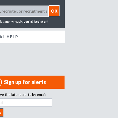
dos anonymously.
Log in
?
Register
?
AL HELP
Sign up for alerts
ve the latest alerts by email: