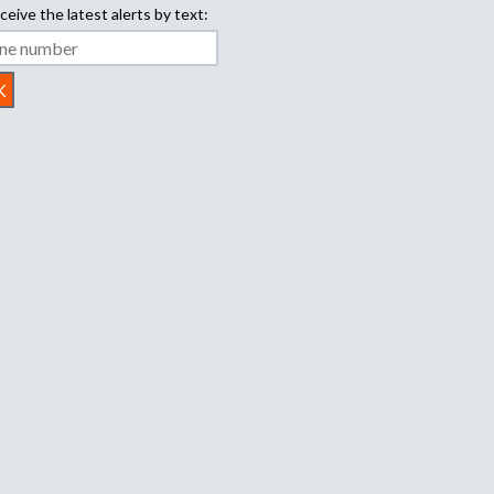
ceive the latest alerts by text: