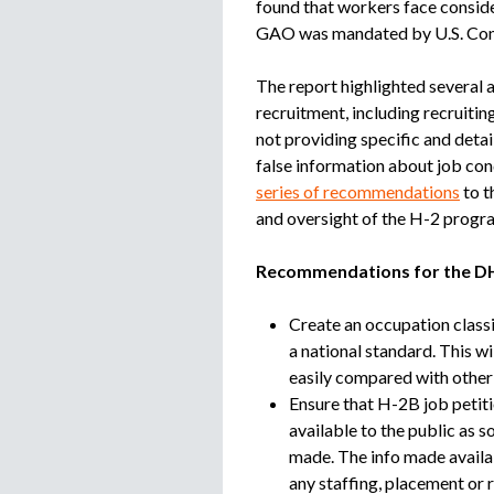
found that workers face conside
GAO was mandated by U.S. Congr
The report highlighted several
recruitment, including recruitin
not providing specific and detai
false information about job co
series of recommendations
to t
and oversight of the H-2 progr
Recommendations for the D
Create an occupation class
a national standard. This 
easily compared with othe
Ensure that H-2B job petiti
available to the public as s
made. The info made availab
any staffing, placement or 