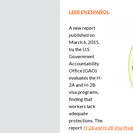
LEER EN ESPAÑOL
A new report
published on
March 6, 2015,
by the U.S.
Government
Accountability
Office (GAO)
evaluates the H-
2A and H-2B
visa programs,
finding that
workers lack
adequate
protections. The
report,
H-2A and H-2B Visa Progr