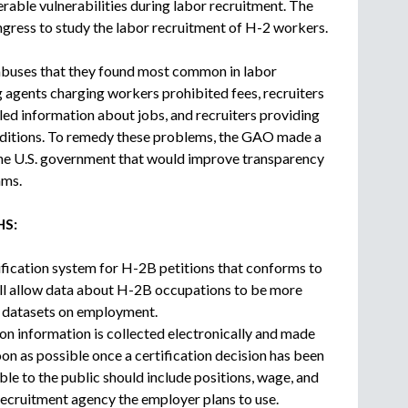
rable vulnerabilities during labor recruitment. The
c
ess to study the labor recruitment of H-2 workers.
r
u
 abuses that they found most common in labor
i
g agents charging workers prohibited fees, recruiters
t
m
led information about jobs, and recruiters providing
e
nditions. To remedy these problems, the GAO made a
n
he U.S. government that would improve transparency
t
ams.
a
g
HS:
e
n
ification system for H-2B petitions that conforms to
c
will allow data about H-2B occupations to be more
y
r datasets on employment.
on information is collected electronically and made
oon as possible once a certification decision has been
le to the public should include positions, wage, and
recruitment agency the employer plans to use.