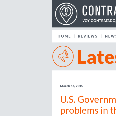
HOME
REVIEWS
NEW
Late
March 11, 2015
U.S. Governme
problems in t