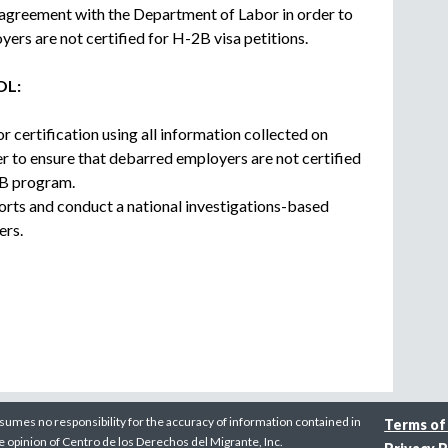
 agreement with the Department of Labor in order to
ers are not certified for H-2B visa petitions.
OL:
r certification using all information collected on
r to ensure that debarred employers are not certified
2B program.
orts and conduct a national investigations-based
ers.
sumes no responsibility for the accuracy of information contained in
Terms of
he opinion of Centro de los Derechos del Migrante, Inc.