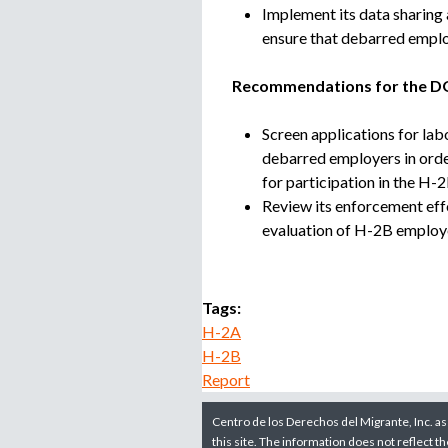
Implement its data sharing
ensure that debarred employ
Recommendations for the D
Screen applications for labo
debarred employers in orde
for participation in the H-
Review its enforcement eff
evaluation of H-2B employ
Tags:
H-2A
H-2B
Report
Centro de los Derechos del Migrante, Inc. as
this site. The information does not reflect t