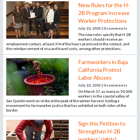
o
New Rules for the H-
r
2B Program Increase
r
Worker Protections
e
July 22, 2015 | 0 comments
c
The new rules specify that H-2B
r
workers should receive an
employment contact, at least 3/4 of the hours promised in the contact, and
u
the reimbursement of visa and travel costs, among other protections.
i
t
Farmworkers in Baja
m
California Protest
e
Labor Abuses
n
July 22, 2015 | 0 comments
t
On March 17, as many as 50,000
a
workers in the coastal valley of
g
San Quintín went on strike at the peak of the winter harvest, fueling a
movement for farmworker justice that has unfolded on both sides of the
e
border.
n
c
Sign this Petition to
y
Strengthen H-2B
workers’ rights!