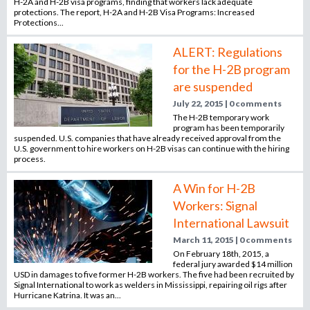
H-2A and H-2B visa programs, finding that workers lack adequate
protections. The report, H-2A and H-2B Visa Programs: Increased
Protections...
ALERT: Regulations
for the H-2B program
are suspended
July 22, 2015 | 0 comments
The H-2B temporary work
program has been temporarily
suspended. U.S. companies that have already received approval from the
U.S. government to hire workers on H-2B visas can continue with the hiring
process.
A Win for H-2B
Workers: Signal
International Lawsuit
March 11, 2015 | 0 comments
On February 18th, 2015, a
federal jury awarded $14 million
USD in damages to five former H-2B workers. The five had been recruited by
Signal International to work as welders in Mississippi, repairing oil rigs after
Hurricane Katrina. It was an...