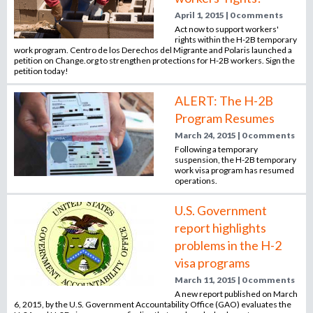
April 1, 2015 | 0 comments
Act now to support workers'
rights within the H-2B temporary
work program. Centro de los Derechos del Migrante and Polaris launched a
petition on Change.org to strengthen protections for H-2B workers. Sign the
petition today!
ALERT: The H-2B
Program Resumes
March 24, 2015 | 0 comments
Following a temporary
suspension, the H-2B temporary
work visa program has resumed
operations.
U.S. Government
report highlights
problems in the H-2
visa programs
March 11, 2015 | 0 comments
A new report published on March
6, 2015, by the U.S. Government Accountability Office (GAO) evaluates the