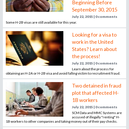
Beginning Before
n
September 30, 2015
o
e
July 22, 2015 | 0 comments
m
Some H-2B visas are still available for this year.
r
p
l
Looking for a visa to
o
m
work in the United
y
States? Learn about
e
the process!
r
,
July 22, 2015 | 0 comments
Learn about the process for
r
obtaining an H-2A or H-2B visa and avoid falling victim to recruitment fraud.
e
c
Two detained in fraud
r
plot that affected H-
u
1B workers
i
July 22, 2015 | 0 comments
t
SCM Data and MMC Systems are
e
accused of illegally "renting" H-
r
1B workers to other companies and taking money out of their pay checks.
,