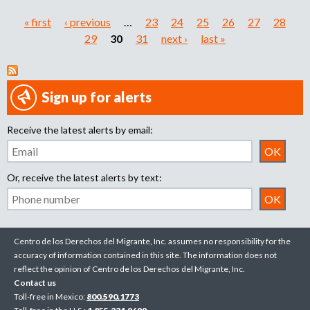
« first
‹ previous
…
23
24
25
26
27
28
P
29
30
31
next ›
last »
a
g
Sign up for alerts
e
Receive the latest alerts by email:
s
Or, receive the latest alerts by text:
Centro de los Derechos del Migrante, Inc. assumes no responsibility for the
accuracy of information contained in this site. The information does not
reflect the opinion of Centro de los Derechos del Migrante, Inc.
Contact us
Toll-free in Mexico:
800.590.1773