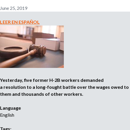
n
June 25, 2019
o
e
m
LEER EN ESPAÑOL
r
p
l
o
m
y
e
r
,
r
e
Yesterday, five former H-2B workers demanded
c
a resolution to a long-fought battle over the wages owed to
r
them and thousands of other workers.
u
i
Language
t
English
e
r
,
Tags: