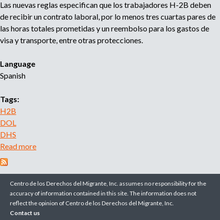
Las nuevas reglas especifican que los trabajadores H-2B deben
t
g
de recibir un contrato laboral, por lo menos tres cuartas pares de
h
e
las horas totales prometidas y un reembolso para los gastos de
e
R
visa y transporte, entre otras protecciones.
H
a
-
t
Language
2
e
Spanish
B
s
P
Tags:
r
H2B
o
DOL
g
DHS
r
Read more
a
a
b
m
o
I
u
n
Centro de los Derechos del Migrante, Inc. assumes no responsibility for the
t
accuracy of information contained in this site. The information does not
c
reflect the opinion of Centro de los Derechos del Migrante, Inc.
N
r
Contact us
u
e