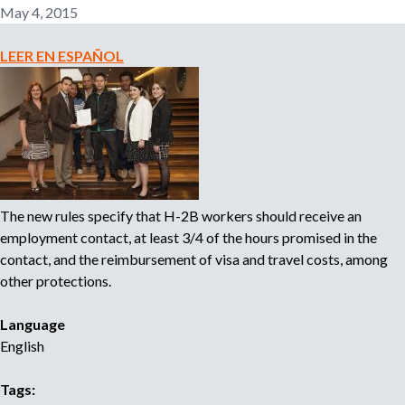
-
May 4, 2015
2
B
LEER EN ESPAÑOL
W
o
r
k
e
r
s
The new rules specify that H-2B workers should receive an
S
employment contact, at least 3/4 of the hours promised in the
u
contact, and the reimbursement of visa and travel costs, among
e
other protections.
U
.
Language
S
English
.
L
Tags:
a