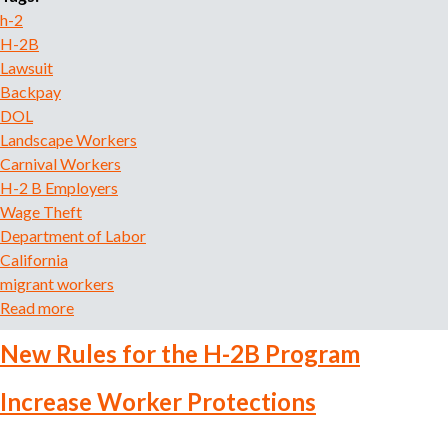
o
h-2
r
H-2B
r
Lawsuit
e
Backpay
c
DOL
r
Landscape Workers
u
Carnival Workers
i
H-2 B Employers
t
Wage Theft
m
e
Department of Labor
n
California
t
migrant workers
a
Read more
a
g
b
e
New Rules for the H-2B Program
o
n
u
c
Increase Worker Protections
t
y
H