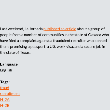
o
r
r
e
c
Last weekend, La Jornada
published an article
about a group of
r
people from a number of communities in the state of Oaxaca who
u
have filed a complaint against a fraudulent recruiter who conned
i
them, promising a passport, a U.S. work visa, and a secure job in
t
m
the state of Texas.
e
n
Language
t
English
a
g
Tags:
e
fraud
n
recruitment
c
H-2A
y
H-2B