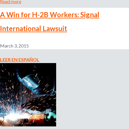
Read more
a
b
A Win for H-2B Workers: Signal
o
u
International Lawsuit
t
A
l
March 3, 2015
e
r
LEER EN ESPAÑOL
t
:
R
e
c
r
u
i
t
m