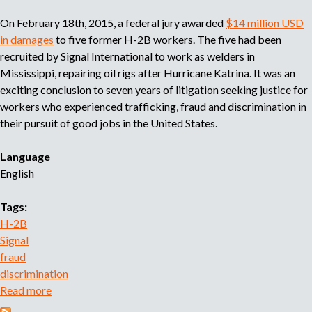
e
On February 18th, 2015, a federal jury awarded
$14 million USD
n
in damages
to five former H-2B workers. The five had been
t
recruited by Signal International to work as welders in
f
Mississippi, repairing oil rigs after Hurricane Katrina. It was an
r
exciting conclusion to seven years of litigation seeking justice for
a
workers who experienced trafficking, fraud and discrimination in
u
their pursuit of good jobs in the United States.
d
i
Language
n
English
O
a
Tags:
x
H-2B
a
Signal
c
fraud
a
discrimination
Read more
a
b