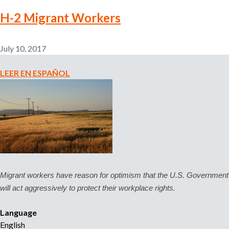
n
E
o
H-2 Migrant Workers
m
c
p
e
l
July 10, 2017
T
o
u
y
LEER EN ESPAÑOL
s
e
D
r
e
-
r
P
e
r
c
o
h
v
o
i
s
Migrant workers have reason for optimism that the U.S. Government 
d
!
will act aggressively to protect their workplace rights.
e
d
Language
H
English
o