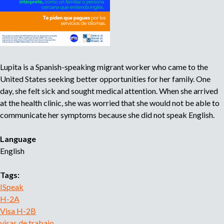
a
n
l
i
H
t
-
y
2
Lupita is a Spanish-speaking migrant worker who came to the
A
United States seeking better opportunities for her family. One
:
day, she felt sick and sought medical attention. When she arrived
c
at the health clinic, she was worried that she would not be able to
ó
communicate her symptoms because she did not speak English.
m
o
Language
p
English
r
o
Tags:
t
ISpeak
e
H-2A
g
Visa H-2B
e
visas de trabajo