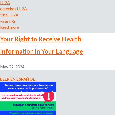
H-2A
c
derechos H-2A
t
Visa H-2A
Y
visas h-2
o
Read more
a
u
b
r
Your Right to Receive Health
o
P
u
a
Information in Your Language
t
y
B
a
a
n
May 22, 2024
j
d
a
Y
LEER EN ESPAÑOL
s
o
a
u
l
r
a
D
r
i
i
g