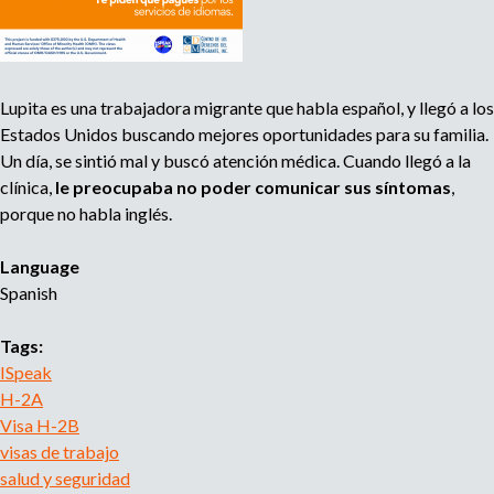
R
l
e
a
c
b
e
o
Lupita es una trabajadora migrante que habla español, y llegó a los
i
r
Estados Unidos buscando mejores oportunidades para su familia.
v
a
Un día, se sintió mal y buscó atención médica. Cuando llegó a la
e
l
clínica,
le preocupaba no poder comunicar sus síntomas
,
H
porque no habla inglés.
e
a
Language
l
Spanish
t
h
Tags:
I
ISpeak
n
H-2A
f
Visa H-2B
o
visas de trabajo
r
salud y seguridad
m