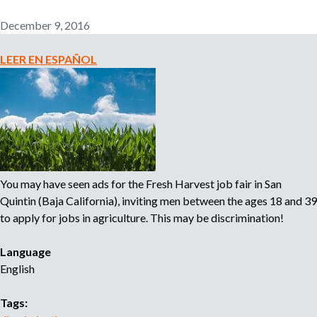
r
s
n
I
December 9, 2016
i
m
n
p
LEER EN ESPAÑOL
g
o
:
r
P
t
o
a
s
n
s
t
i
S
You may have seen ads for the Fresh Harvest job fair in San
b
t
Quintin (Baja California), inviting men between the ages 18 and 39
l
e
to apply for jobs in agriculture. This may be discrimination!
e
p
D
t
Language
i
o
English
s
P
c
r
Tags:
r
o