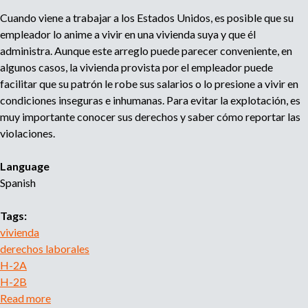
i
Cuando viene a trabajar a los Estados Unidos, es posible que su
b
empleador lo anime a vivir en una vivienda suya y que él
i
administra. Aunque este arreglo puede parecer conveniente, en
r
algunos casos, la vivienda provista por el empleador puede
i
facilitar que su patrón le robe sus salarios o lo presione a vivir en
n
condiciones inseguras e inhumanas. Para evitar la explotación, es
f
muy importante conocer sus derechos y saber cómo reportar las
o
violaciones.
r
m
Language
a
Spanish
c
i
Tags:
ó
vivienda
n
derechos laborales
d
H-2A
e
H-2B
s
Read more
a