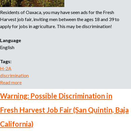
t
a
s
Residents of Oaxaca, you may have seen ads for the Fresh
r
Harvest job fair, inviting men between the ages 18 and 39 to
t
apply for jobs in agriculture. This may be discrimination!
m
e
Language
n
English
t
o
Tags:
f
H-2A
L
discrimination
a
Read more
a
b
b
o
Warning: Possible Discrimination in
o
r
u
T
Fresh Harvest Job Fair (San Quintin, Baja
t
a
W
k
California)
a
e