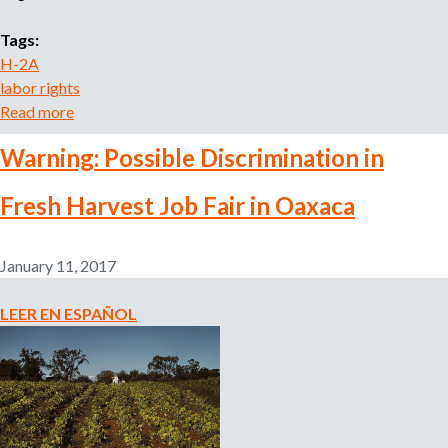
u
Tags:
s
H-2A
i
labor rights
n
Read more
a
g
b
:
Warning: Possible Discrimination in
o
K
u
n
Fresh Harvest Job Fair in Oaxaca
t
o
T
w
h
Y
January 11, 2017
e
o
U
u
LEER EN ESPAÑOL
.
r
S
R
.
i
D
g
e
h
p