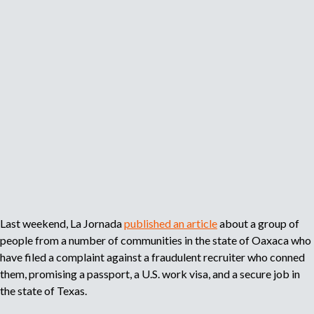
s
v
i
i
e
g
b
s
r
l
t
a
e
J
n
D
o
t
i
b
W
s
F
o
c
a
r
r
i
k
i
r
e
m
i
r
i
n
s
Last weekend, La Jornada
published an article
about a group of
n
O
people from a number of communities in the state of Oaxaca who
a
a
have filed a complaint against a fraudulent recruiter who conned
t
x
them, promising a passport, a U.S. work visa, and a secure job in
i
a
the state of Texas.
o
c
n