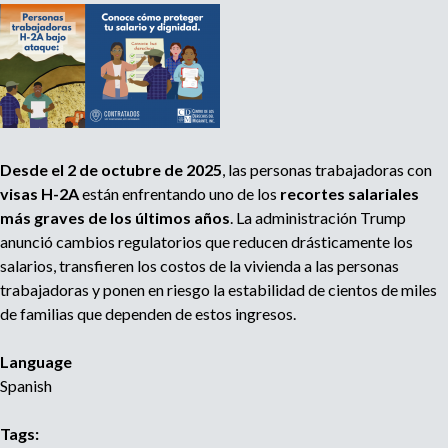
W
a
g
e
C
u
t
Desde el 2 de octubre de 2025
, las personas trabajadoras con
s
visas H-2A
están enfrentando uno de los
recortes salariales
:
más graves de los últimos años
. La administración Trump
H
anunció cambios regulatorios que reducen drásticamente los
o
salarios, transfieren los costos de la vivienda a las personas
w
trabajadoras y ponen en riesgo la estabilidad de cientos de miles
t
de familias que dependen de estos ingresos.
o
P
Language
r
Spanish
o
t
Tags:
e