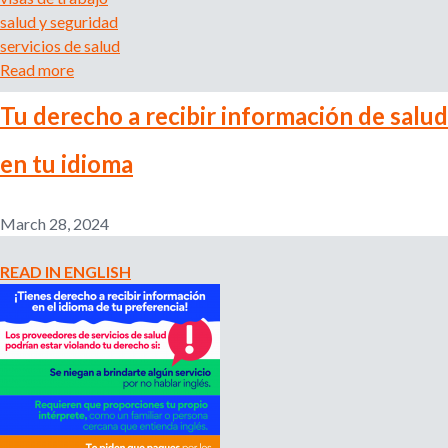
r
salud y seguridad
t
servicios de salud
u
Read more
a
s
b
a
Tu derecho a recibir información de salud
o
l
u
a
en tu idioma
t
r
Y
i
o
o
March 28, 2024
u
y
r
d
READ IN ENGLISH
R
i
i
g
g
n
h
i
t
d
t
a
o
d