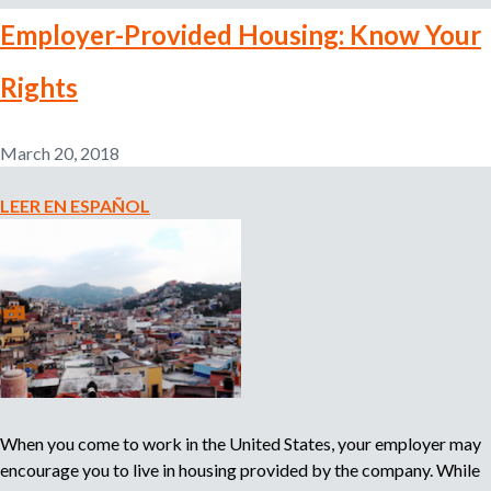
a
b
l
Employer-Provided Housing: Know Your
o
u
u
d
Rights
t
e
V
n
i
March 20, 2018
t
v
u
i
LEER EN ESPAÑOL
i
e
d
n
i
d
o
a
m
P
a
r
o
v
i
When you come to work in the United States, your employer may
s
encourage you to live in housing provided by the company. While
t