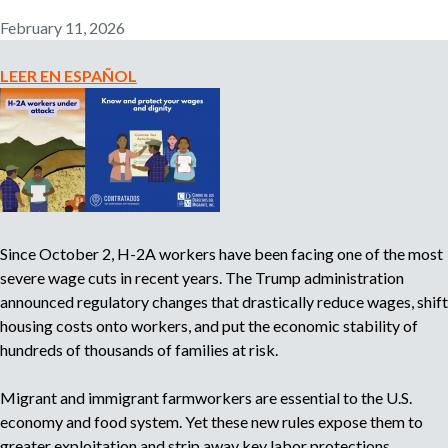
n
February 11, 2026
o
e
m
LEER EN ESPAÑOL
r
p
l
o
m
y
e
r
,
r
Since October 2, H-2A workers have been facing one of the most
e
severe wage cuts in recent years. The Trump administration
c
announced regulatory changes that drastically reduce wages, shift
r
housing costs onto workers, and put the economic stability of
u
hundreds of thousands of families at risk.
i
t
e
Migrant and immigrant farmworkers are essential to the U.S.
r
economy and food system. Yet these new rules expose them to
,
greater exploitation and strip away key labor protections.