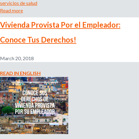
servicios de salud
a
Read more
a
t
b
i
Vivienda Provista Por el Empleador:
o
o
u
n
Conoce Tus Derechos!
t
i
T
n
u
Y
March 20, 2018
d
o
e
u
READ IN ENGLISH
r
r
e
L
c
a
h
n
o
g
a
u
r
a
e
g
c
e