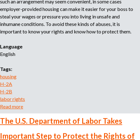
such an arrangement may seem convenient, in some cases
a
employer-provided housing can make it easier for your boss to
P
steal your wages or pressure you into living in unsafe and
o
inhumane conditions. To avoid these kinds of abuses, it is
r
important to know your rights and know how to protect them.
e
l
Language
E
English
m
p
Tags:
l
housing
e
H-2A
a
H-2B
d
labor rights
o
Read more
a
r
b
:
The U.S. Department of Labor Takes
o
C
u
o
Important Step to Protect the Rights of
t