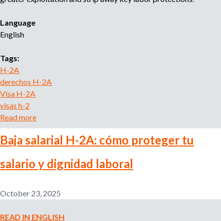
o
r
Language
r
English
e
c
Tags:
r
H-2A
u
derechos H-2A
i
Visa H-2A
t
m
visas h-2
e
Read more
a
n
b
t
Baja salarial H-2A: cómo proteger tu
o
a
u
g
salario y dignidad laboral
t
e
H
n
-
c
October 23, 2025
2
y
A
READ IN ENGLISH