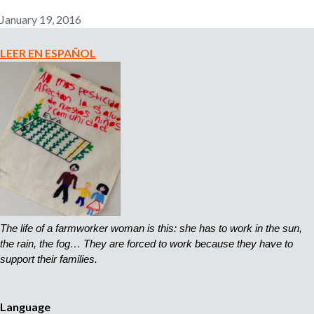
n
January 19, 2016
o
e
m
LEER EN ESPAÑOL
r
p
l
o
m
y
e
r
,
r
e
c
r
The life of a farmworker woman is this: she has to work in the sun, 
u
the rain, the fog… They are forced to work because they have to 
i
support their families.
t
e
r
Language
,