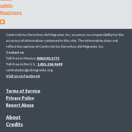
s
safety
l
Read more
a
a
b
u
o
n
u
Centro de los Derechos del Migrante, Inc. assumes no responsibility for the
c
t
accuracy of information contained in this site. The information does not
h
reflect the opinion of Centro de los Derechos del Migrante, Inc.
N
e
Contact us
e
s
Toll-free in Mexico:
800.590.1773
w
Toll-free in the U.S.:
1.855.234.9699
S
s
contratados@cdmigrante.org
.
a
t
Visit us on Facebook
t
a
c
n
Terms of Service
h
d
Privacy Policy
e
a
Report Abuse
l
r
C
About
d
a
Credits
s
m