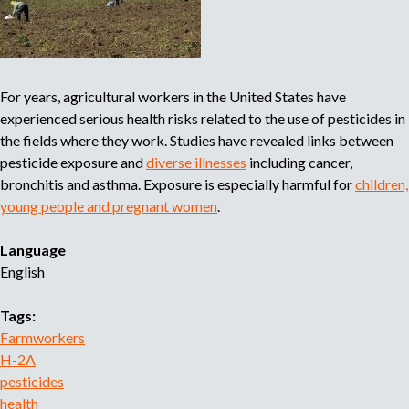
a
c
i
o
For years, agricultural workers in the United States have
n
experienced serious health risks related to the use of pesticides in
a
the fields where they work. Studies have revealed links between
l
pesticide exposure and
diverse illnesses
including cancer,
d
bronchitis and asthma. Exposure is especially harmful for
children,
e
young people and pregnant women
.
C
a
Language
m
English
p
e
Tags:
s
Farmworkers
i
H-2A
n
pesticides
a
health