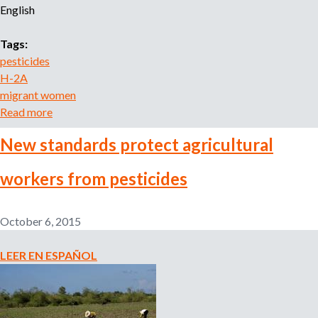
English
o
r
r
Tags:
e
pesticides
c
H-2A
r
migrant women
u
Read more
a
i
b
t
New standards protect agricultural
o
m
u
e
workers from pesticides
t
n
A
t
a
l
October 6, 2015
g
i
e
a
LEER EN ESPAÑOL
n
n
c
z
y
a
N