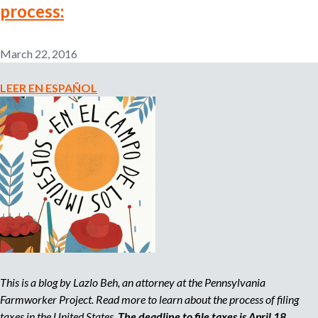
process:
n
o
e
m
March 22, 2016
r
p
l
LEER EN ESPAÑOL
o
m
y
e
r
,
r
e
c
r
u
i
t
e
This is a blog by Lazlo Beh, an attorney at the Pennsylvania
r
Farmworker Project. Read more to learn about the process of filing
,
taxes in the United States.
The deadline to file taxes is April 18,