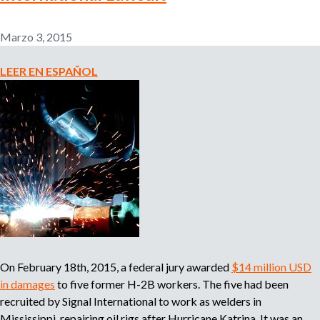
l
r
e
Marzo 3, 2015
m
i
p
LEER EN ESPAÑOL
l
e
o
a
d
d
o
r
e
,
r
b
e
c
u
l
u
On February 18th, 2015, a federal jury awarded
$14 million USD
s
t
a
in damages
to five former H-2B workers. The five had been
d
recruited by Signal International to work as welders in
q
o
Mississippi, repairing oil rigs after Hurricane Katrina. It was an