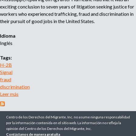
r
exciting conclusion to seven years of litigation seeking justice for
u
o
workers who experienced trafficking, fraud and discrimination in
a
their pursuit of good jobs in the United States.
e
g
e
Idioma
d
n
Inglés
c
a
i
Tags:
a
d
H-2B
e
Signal
r
fraud
e
discrimination
c
Leer más
s
l
o
u
b
t
r
Centro de los Derechos del Migrante, Inc. no asume ninguna responsabilidad
a
e
por la información contenida en el sitio web. La información no refleja la
m
opinión del Centro de los Derechos del Migrante, Inc.
A
i
Contáctanos de manera gratuita