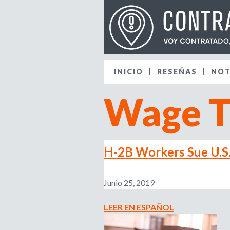
INICIO
RESEÑAS
NOT
Wage T
H-2B Workers Sue U.S
Junio 25, 2019
LEER EN ESPAÑOL