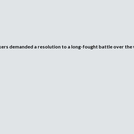
i
p
l
e
o
a
d
d
o
r
e
,
kers demanded a resolution to a long-fought battle over th
r
b
e
c
u
l
u
s
t
a
d
q
o
r
u
o
a
e
g