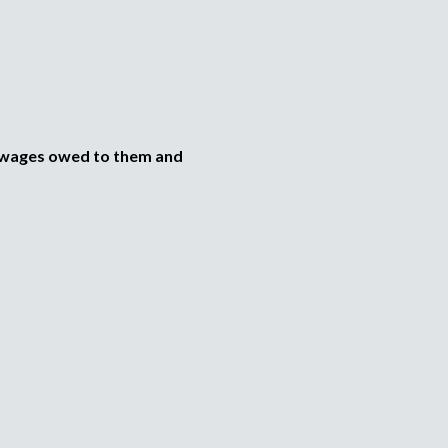
e wages owed to them and