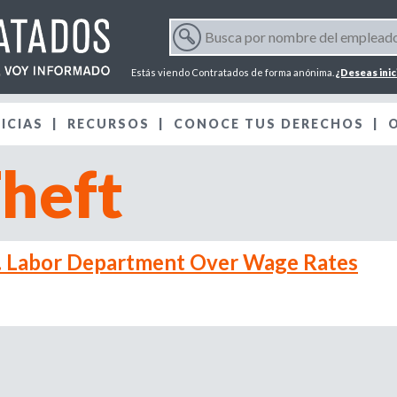
Jump to navigation
B
u
F
s
Estás viendo Contratados de forma anónima.
¿Deseas inic
c
o
a
ICIAS
RECURSOS
p
CONOCE TUS DERECHOS
r
o
heft
r
m
n
o
m
u
b
. Labor Department Over Wage Rates
r
l
e
d
a
e
l
r
e
m