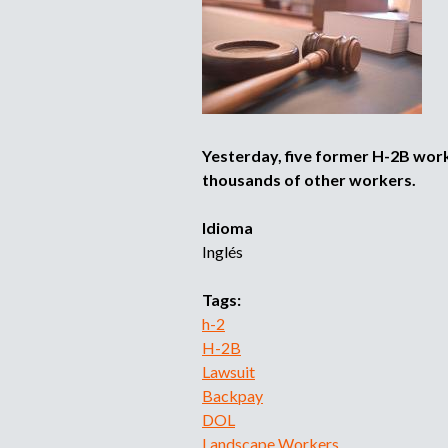
Yesterday, five former H-2B wor
thousands of other workers.
Idioma
Inglés
Tags:
h-2
H-2B
Lawsuit
Backpay
DOL
Landscape Workers