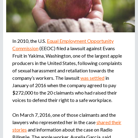
r
u
o
a
e
g
e
d
n
In 2010, the U.S.
Equal Employment Opportunity
c
Commission
(EEOC) filed a lawsuit against Evans
a
i
Fruit in Yakima, Washington, one of the largest apple
a
producers in the United States, following complaints
d
of sexual harassment and retaliation towards the
e
company’s workers. The lawsuit
was settled
in
r
January of 2016 when the company agreed to pay
e
c
$272,000 to the 20 claimants who had raised their
l
voices to defend their right to a safe workplace.
u
t
On March 7, 2016, one of those claimants and the
a
lawyers who represented her in the case
shared their
m
stories
and information about the case on Radio
i
Bilingüe. The apple worker, Aurelia García, said,