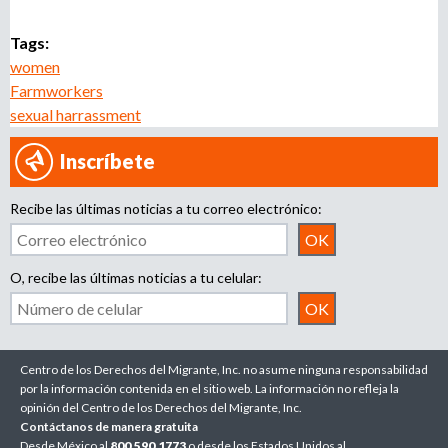
Tags:
women
Farmworkers
sexual harrassment
Inscríbete
Recibe las últimas noticias a tu correo electrónico:
O, recibe las últimas noticias a tu celular:
Centro de los Derechos del Migrante, Inc. no asume ninguna responsabilidad
por la información contenida en el sitio web. La información no refleja la
opinión del Centro de los Derechos del Migrante, Inc.
Contáctanos de manera gratuita
Desde México al
800.590.1773
o desde los Estados Unidos al