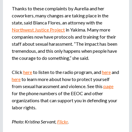
Thanks to these complaints by Aurelia and her
coworkers, many changes are taking place in the
state, said Blanca Flores, an attorney with the
Northwest Justice Project
in Yakima. Many more
companies now have protocols and training for their
staff about sexual harassment. “The impact has been
tremendous, and this only happens when people have
the courage to do something,” she said.
Click
here
to listen to the radio program, and
here
and
here
to learn more about how to protect yourself
from sexual harassment and violence. See this
page
for the phone numbers of the EEOC and other
organizations that can support you in defending your
labor rights.
Photo: Kristina Servant,
Flickr
.