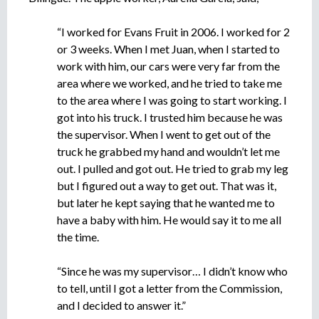
e
n
“I worked for Evans Fruit in 2006. I worked for 2
t
or 3 weeks. When I met Juan, when I started to
o
work with him, our cars were very far from the
area where we worked, and he tried to take me
to the area where I was going to start working. I
got into his truck. I trusted him because he was
the supervisor. When I went to get out of the
truck he grabbed my hand and wouldn’t let me
out. I pulled and got out. He tried to grab my leg
but I figured out a way to get out. That was it,
but later he kept saying that he wanted me to
have a baby with him. He would say it to me all
the time.
“Since he was my supervisor… I didn’t know who
to tell, until I got a letter from the Commission,
and I decided to answer it.”