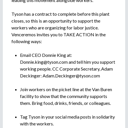
leading this movement alongside workers.
Tyson has a contract to complete before this plant
closes, so this is an opportunity to support the
workers who are organizing for labor justice.
Venceremos invites you to TAKE ACTION in the
following ways:
Email CEO Donnie King at:
Donnie.king@tyson.com
and tell him you support
working people. CC Corporate Secretary, Adam
Deckinger:
Adam.Deckinger@tyson.com
Join workers on the picket line at the Van Buren
facility to show that the community supports
them. Bring food, drinks, friends, or colleagues.
Tag Tyson in your social media posts in solidarity
with the workers.