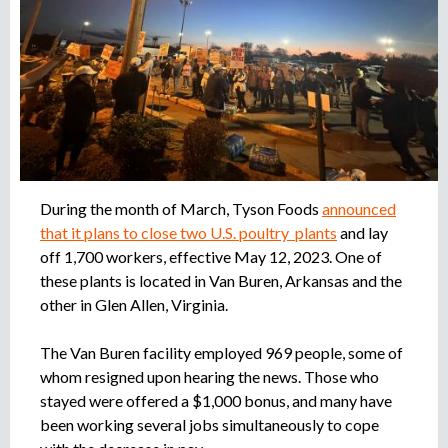
r
u
o
a
e
g
e
d
n
c
a
i
a
During the month of March, Tyson Foods
announced
d
that it plans to close two U.S. poultry plants
and lay
e
r
off 1,700 workers, effective May 12, 2023. One of
e
these plants is located in Van Buren, Arkansas and the
c
other in Glen Allen, Virginia.
l
u
The Van Buren facility employed 969 people, some of
t
whom resigned upon hearing the news. Those who
a
stayed were offered a $1,000 bonus, and many have
m
been working several jobs simultaneously to cope
i