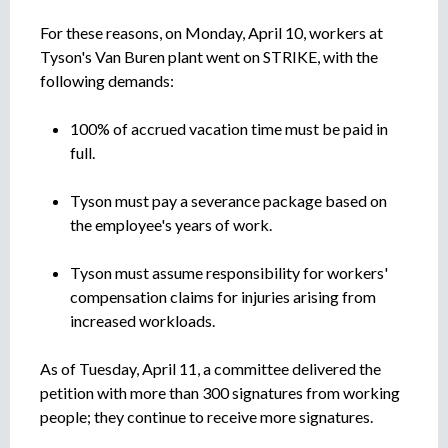
For these reasons, on Monday, April 10, workers at
Tyson's Van Buren plant went on STRIKE, with the
following demands:
100% of accrued vacation time must be paid in
full.
Tyson must pay a severance package based on
the employee's years of work.
Tyson must assume responsibility for workers'
compensation claims for injuries arising from
increased workloads.
As of Tuesday, April 11, a committee delivered the
petition with more than 300 signatures from working
people; they continue to receive more signatures.