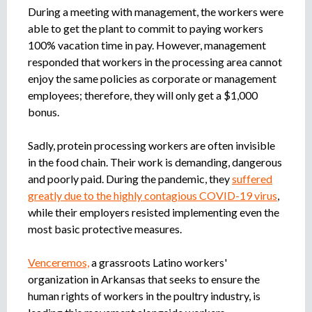
During a meeting with management, the workers were
able to get the plant to commit to paying workers
100% vacation time in pay. However, management
responded that workers in the processing area cannot
enjoy the same policies as corporate or management
employees; therefore, they will only get a $1,000
bonus.
Sadly, protein processing workers are often invisible
in the food chain. Their work is demanding, dangerous
and poorly paid. During the pandemic, they
suffered
greatly due to the highly contagious COVID-19 virus
,
while their employers resisted implementing even the
most basic protective measures.
Venceremos,
a grassroots Latino workers'
organization in Arkansas that seeks to ensure the
human rights of workers in the poultry industry, is