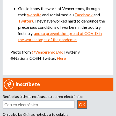
Get to know the work of Venceremos, through
their
website
and social media: (
Facebook
and
Twitter)
. They have worked hard to denounce the
precarious conditions of workers in the poultry
industry,
and to prevent the spread of COVID in
the worst stages of the pandemic
.
Photo from
@VenceremosAR
Twitter y
@NationalCOSH Twitter.
Here
Inscríbete
Recibe las últimas noticias a tu correo electrónico:
O, recibe las últimas noticias a tu celular: