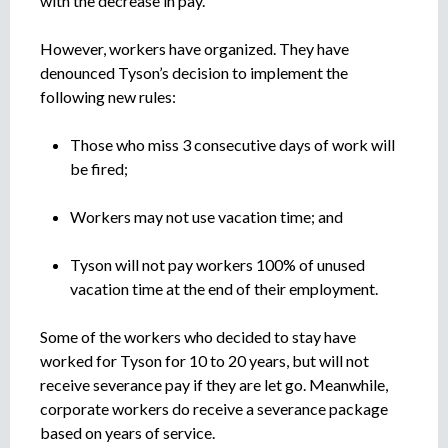
with the decrease in pay.
e
n
However, workers have organized. They have
t
o
denounced Tyson’s decision to implement the
following new rules:
Those who miss 3 consecutive days of work will
be fired;
Workers may not use vacation time; and
Tyson will not pay workers 100% of unused
vacation time at the end of their employment.
Some of the workers who decided to stay have
worked for Tyson for 10 to 20 years, but will not
receive severance pay if they are let go. Meanwhile,
corporate workers do receive a severance package
based on years of service.