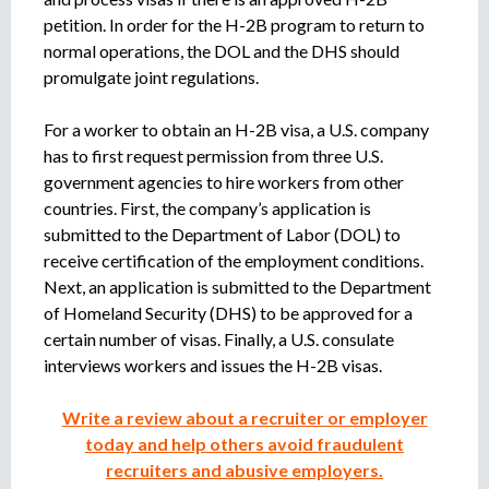
petition. In order for the H-2B program to return to
normal operations, the DOL and the DHS should
promulgate joint regulations.
For a worker to obtain an H-2B visa, a U.S. company
has to first request permission from three U.S.
government agencies to hire workers from other
countries. First, the company’s application is
submitted to the Department of Labor (DOL) to
receive certification of the employment conditions.
Next, an application is submitted to the Department
of Homeland Security (DHS) to be approved for a
certain number of visas. Finally, a U.S. consulate
interviews workers and issues the H-2B visas.
Write a review about a recruiter or employer
today and help others avoid fraudulent
recruiters and abusive employers.