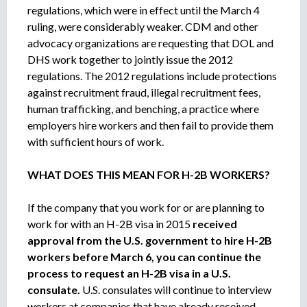
regulations, which were in effect until the March 4
ruling, were considerably weaker. CDM and other
advocacy organizations are requesting that DOL and
DHS work together to jointly issue the 2012
regulations. The 2012 regulations include protections
against recruitment fraud, illegal recruitment fees,
human trafficking, and benching, a practice where
employers hire workers and then fail to provide them
with sufficient hours of work.
WHAT DOES THIS MEAN FOR H-2B WORKERS?
If the company that you work for or are planning to
work for with an H-2B visa in 2015
received
approval from the U.S. government to hire H-2B
workers before March 6, you can continue the
process to request an H-2B visa in a U.S.
consulate.
U.S. consulates will continue to interview
workers at companies that have already received