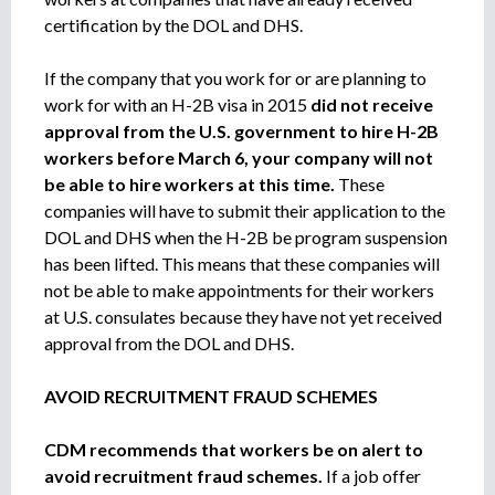
certification by the DOL and DHS.
If the company that you work for or are planning to
work for with an H-2B visa in 2015
did not receive
approval from the U.S. government to hire H-2B
workers before March 6, your company will not
be able to hire workers at this time.
These
companies will have to submit their application to the
DOL and DHS when the H-2B be program suspension
has been lifted. This means that these companies will
not be able to make appointments for their workers
at U.S. consulates because they have not yet received
approval from the DOL and DHS.
AVOID RECRUITMENT FRAUD SCHEMES
CDM recommends that workers be on alert to
avoid recruitment fraud schemes.
If a job offer