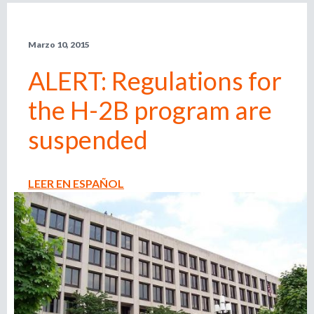
l
r
e
Marzo 10, 2015
m
i
p
ALERT: Regulations for
l
e
o
the H-2B program are
a
d
d
suspended
o
r
e
,
LEER EN ESPAÑOL
r
b
e
c
u
l
u
s
t
a
d
q
o