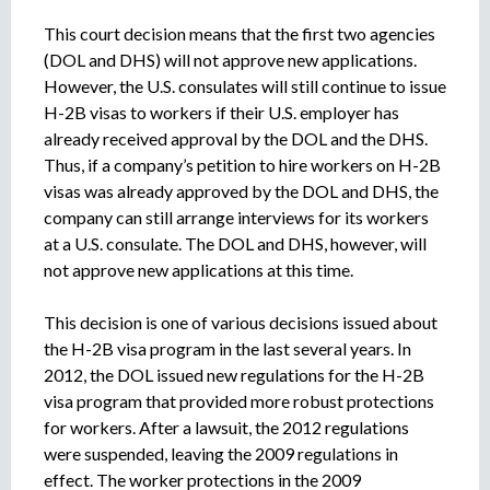
This court decision means that the first two agencies
(DOL and DHS) will not approve new applications.
However, the U.S. consulates will still continue to issue
H-2B visas to workers if their U.S. employer has
already received approval by the DOL and the DHS.
Thus, if a company’s petition to hire workers on H-2B
visas was already approved by the DOL and DHS, the
company can still arrange interviews for its workers
at a U.S. consulate. The DOL and DHS, however, will
not approve new applications at this time.
This decision is one of various decisions issued about
the H-2B visa program in the last several years. In
2012, the DOL issued new regulations for the H-2B
visa program that provided more robust protections
for workers. After a lawsuit, the 2012 regulations
were suspended, leaving the 2009 regulations in
effect. The worker protections in the 2009