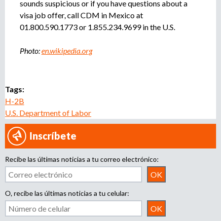
sounds suspicious or if you have questions about a
visa job offer, call CDM in Mexico at
01.800.590.1773 or 1.855.234.9699 in the U.S.
Photo:
en.wikipedia.org
Tags:
H-2B
U.S. Department of Labor
Inscríbete
Recibe las últimas noticias a tu correo electrónico:
O, recibe las últimas noticias a tu celular: