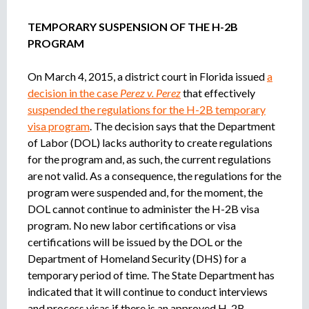
TEMPORARY SUSPENSION OF THE H-2B
PROGRAM
On March 4, 2015, a district court in Florida issued
a
decision in the case
Perez v. Perez
that effectively
suspended the regulations for the H-2B temporary
visa program
. The decision says that the Department
of Labor (DOL) lacks authority to create regulations
for the program and, as such, the current regulations
are not valid. As a consequence, the regulations for the
program were suspended and, for the moment, the
DOL cannot continue to administer the H-2B visa
program. No new labor certifications or visa
certifications will be issued by the DOL or the
Department of Homeland Security (DHS) for a
temporary period of time. The State Department has
indicated that it will continue to conduct interviews
and process visas if there is an approved H-2B