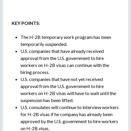
e
-
n
--
t
o
KEY POINTS:
The H-2B temporary work program has been
temporarily suspended.
U.S. companies that have already received
approval from the U.S. government to hire
workers on H-2B visas can continue with the
hiring process.
U.S. companies that have not yet received
approval from the U.S. government to hire
workers on H-2B visas will have to wait until the
suspension has been lifted.
U.S. consulates will continue to interview workers
for H-2B visas if he company has already been
approved by the U.S. government to hire workers
on H-2B visas.