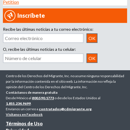
Petition
Inscríbete
Recibe las últimas noticias a tu correo electrónico:
O, recibe las últimas noticias a tu celular:
Centro de los Derechos del Migrante, Inc. no asume ninguna responsabilidad
por la información contenida en el sitio web. La información no refleja la
opinión del Centro de los Derechos del Migrante, Inc.
Contáctanos de manera gratuita
Desde México al
800.590.1773
o desde los Estados Unidos al
1.855.234.9699
.
Envíanos un correo a
contratados@cdmigrante.org
.
Visitanos en Facebook
Términos de Uso