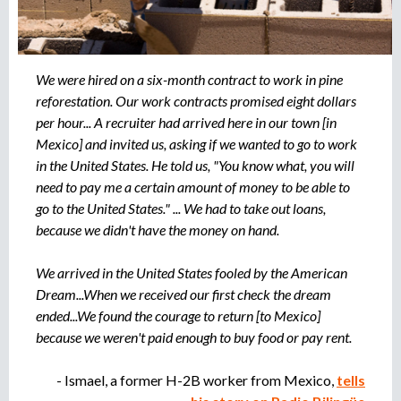
r
u
o
a
e
g
We were hired on a six-month contract to work in pine
e
reforestation. Our work contracts promised eight dollars
d
n
per hour... A recruiter had arrived here in our town [in
c
Mexico] and invited us, asking if we wanted to go to work
a
i
in the United States. He told us, "You know what, you will
a
need to pay me a certain amount of money to be able to
d
go to the United States." ... We had to take out loans,
e
r
because we didn't have the money on hand.
e
c
We arrived in the United States fooled by the American
l
Dream...When we received our first check the dream
u
ended...We found the courage to return [to Mexico]
t
because we weren't paid enough to buy food or pay rent.
a
m
- Ismael, a former H-2B worker from Mexico,
tells
i