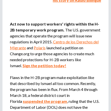
his story on Radio Bilingüe
e
n
t
o
Act now to support workers' rights within the H-
2B temporary work program.
The U.S. government
agencies that operate the program will issue new
regulations in April 2015.
Centro de los Derechos del
Migrante
and
Polaris
launched a petition on
Change.org to urge those agencies to create much
needed protections for H-2B workers like
Ismael.
Sign the petition today!
Flaws in the H-2B program make exploitation like
that described by Ismael all too common. Recently,
the program has been in flux. From March 4 through
March 18, a federal district court in
Florida
suspended the program
, ruling that the U.S.
Department of Labor (DOL) does not have the