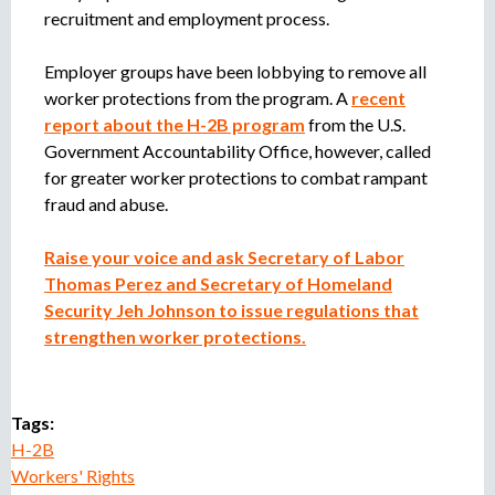
recruitment and employment process.
Employer groups have been lobbying to remove all
worker protections from the program. A
recent
report about the H-2B program
from the U.S.
Government Accountability Office, however, called
for greater worker protections to combat rampant
fraud and abuse.
Raise your voice and ask Secretary of Labor
Thomas Perez and Secretary of Homeland
Security Jeh Johnson to issue regulations that
strengthen worker protections.
Tags:
H-2B
Workers' Rights