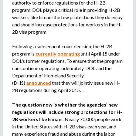
authority to enforce regulations for the H-2B
program. DOL plays a critical role in providing H-2B
workers like Ismael the few protections they do enjoy
and should increase protections for workers in the H-
2B visa program.
Following a subsequent court decision, the H-2B
program is
currently operating
until April 15 under
DOL's former regulations. To ensure that the program
can continue operating indefinitely, DOL and the
Department of Homeland Security
(DHS)
announced
that they will jointly issue new H-
2B regulations during April 2015.
The question now is whether the agencies' new
regulations will include strong protections for H-
2B workers like Ismael.
Nearly 70,000 people work
in the United States with H-2B visas each year, and
many experience fraud and abuse during the labor