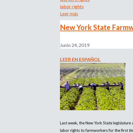
labor rights
Leer más
s
o
New York State Farmwo
b
r
e
Junio 24, 2019
N
e
LEER EN ESPAÑOL
w
R
e
p
o
r
t
R
e
Last week, the New York State legislature
v
labor rights to farmworkers for the first t