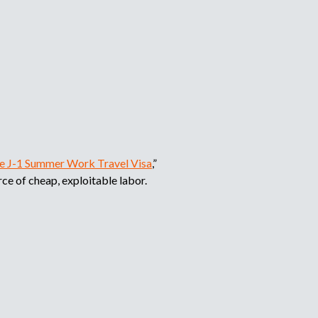
the J-1 Summer Work Travel Visa
,”
ce of cheap, exploitable labor.