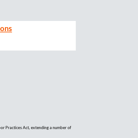
ions
or Practices Act, extending a number of