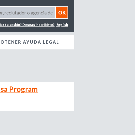
iar tu sesión?
Deseas inscribirte?
English
OBTENER AYUDA LEGAL
isa Program