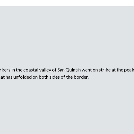
rs in the coastal valley of San Quintín went on strike at the peak 
t has unfolded on both sides of the border.