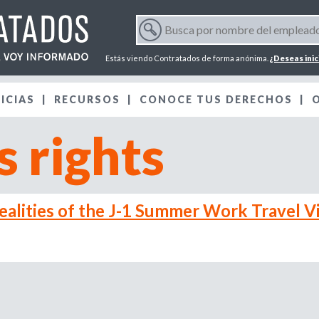
Jump to navigation
B
u
F
s
Estás viendo Contratados de forma anónima.
¿Deseas inic
c
o
a
ICIAS
RECURSOS
p
CONOCE TUS DERECHOS
r
o
 rights
r
m
n
o
m
u
b
alities of the J-1 Summer Work Travel V
r
l
e
d
a
e
l
r
e
m