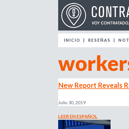
INICIO
RESEÑAS
NOT
workers
New Report Reveals Re
Julio 30, 2019
LEER EN ESPAÑOL