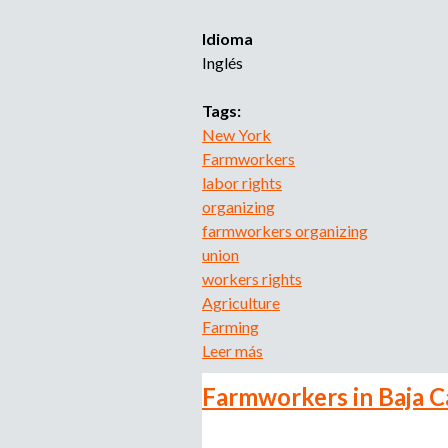
e
a
Idioma
l
Inglés
s
R
Tags:
e
New York
a
Farmworkers
l
labor rights
i
organizing
t
farmworkers organizing
i
union
e
workers rights
s
Agriculture
o
Farming
f
Leer más
s
t
o
h
Farmworkers in Baja C
b
e
r
J
e