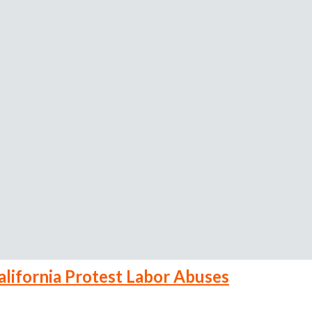
alifornia Protest Labor Abuses