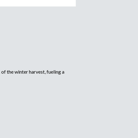
of the winter harvest, fueling a