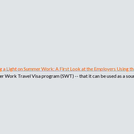
i
p
l
e
o
a
d
d
o
r
e
,
r
b
e
c
ng a Light on Summer Work: A First Look at the Employers Using 
u
l
mer Work Travel Visa program (SWT) -- that it can be used as a sour
u
s
t
a
d
q
o
r
u
o
a
e
g