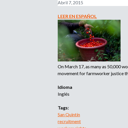
Abril 7, 2015
-
N
1
e
LEER EN ESPAÑOL
S
w
u
Y
m
o
m
r
e
k
r
S
W
t
o
On March 17, as many as 50,000 worke
a
r
movement for farmworker justice tha
t
k
e
T
Idioma
F
r
Inglés
a
a
r
v
Tags:
m
e
San Quintín
w
l
recruitment
o
V